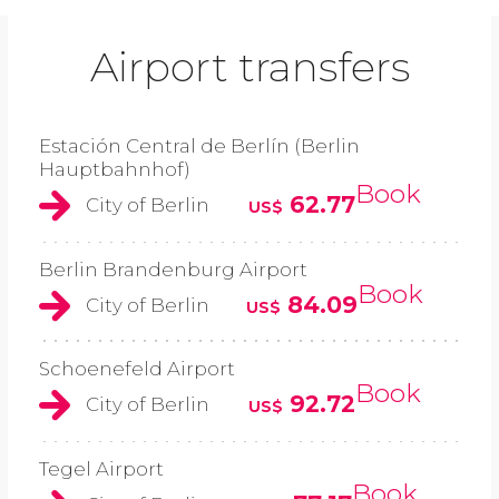
Airport transfers
Estación Central de Berlín (Berlin
Hauptbahnhof)
Book
62.77
City of Berlin
US$
Berlin Brandenburg Airport
Book
84.09
City of Berlin
US$
Schoenefeld Airport
Book
92.72
City of Berlin
US$
Tegel Airport
Book