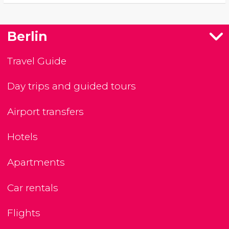
Berlin
Travel Guide
Day trips and guided tours
Airport transfers
Hotels
Apartments
Car rentals
Flights