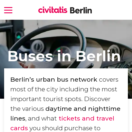
Buses in Berlin
Berlin
’s urban bus network
covers
most of the city including the most
important tourist spots. Discover
the various
daytime and nighttime
lines
, and what
tickets and travel
cards
you should purchase to