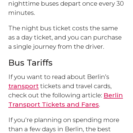
nighttime buses depart once every 30
minutes.
The night bus ticket costs the same
as a day ticket, and you can purchase
a single journey from the driver.
Bus Tariffs
If you want to read about Berlin’s
transport
tickets and travel cards,
check out the following article:
Berlin
Transport Tickets and Fares
.
If you're planning on spending more
than a few days in Berlin, the best