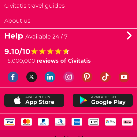
Civitatis travel guides
About us
Help
Available 24 / 7
★★★★★
★★★★★
9.10/10
+
5,000,000
reviews of Civitatis
AVAILABLE ON
AVAILABLE ON
App Store
Google Play