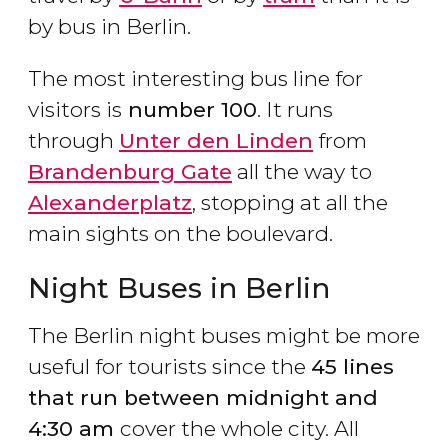
by bus in Berlin.
The most interesting bus line for
visitors is
number 100
. It runs
through
Unter den Linden
from
Brandenburg Gate
all the way to
Alexanderplatz
, stopping at all the
main sights on the boulevard.
Night Buses in Berlin
The Berlin night buses might be more
useful for tourists since the
45 lines
that run between midnight and
4:30 am
cover the whole city. All