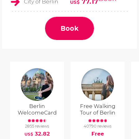
77.17
City of Berlin
US$
Book
Berlin
Free Walking
WelcomeCard
Tour of Berlin
2855 reviews
40790 reviews
32.82
Free
US$