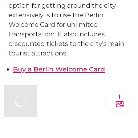
option for getting around the city
extensively is to use the Berlin
Welcome Card for unlimited
transportation. It also includes
discounted tickets to the city's main
tourist attractions.
Buy a Berlin Welcome Card
1