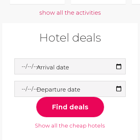
show all the activities
Hotel deals
Arrival date
Departure date
Find deals
Show all the cheap hotels