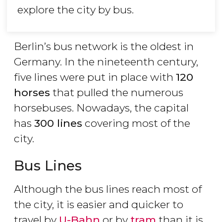
explore the city by bus.
Berlin’s bus network is the oldest in
Germany. In the nineteenth century,
five lines were put in place with
120
horses
that pulled the numerous
horsebuses. Nowadays, the capital
has
300 lines
covering most of the
city.
Bus Lines
Although the bus lines reach most of
the city, it is easier and quicker to
travel by
U-Bahn
or by
tram
than it is