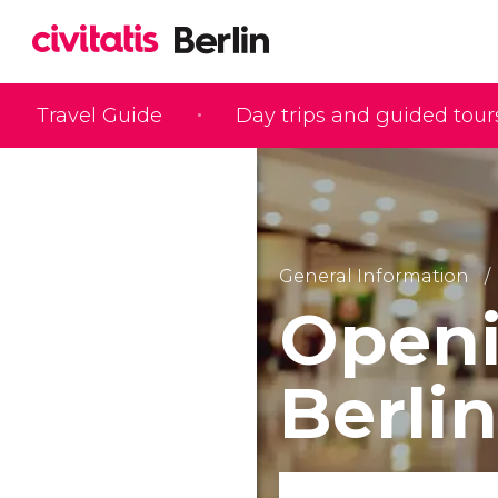
Travel Guide
Day trips and guided tour
General Information
Openi
Berlin