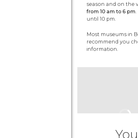
season and on the 
from 10 am to 6 pm
until 10 pm.
Most museums in Be
recommend you check
information.
You