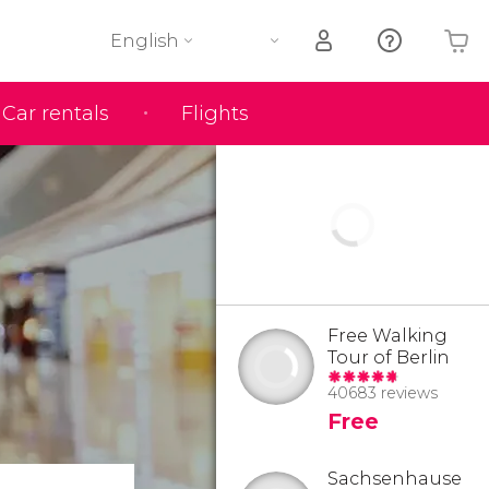
English
Car rentals
Flights
Your shopping basket is empty
Free Walking
Tour of Berlin
40683 reviews
Free
Sachsenhause