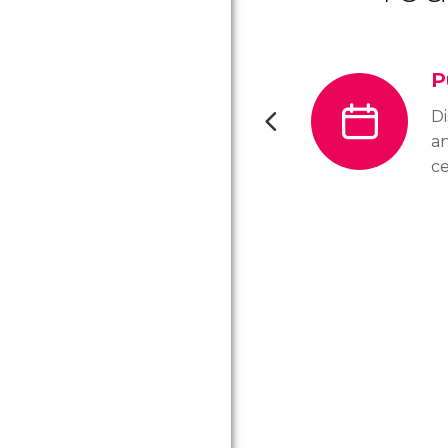
P
D
a
ce
ho
ci
op
a 
yo