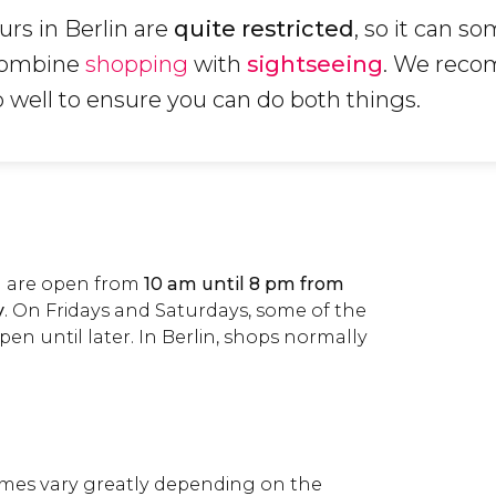
rs in Berlin are
quite restricted
, so it can s
 combine
shopping
with
sightseeing
. We rec
p well to ensure you can do both things.
in are open from
10 am until 8 pm from
y
. On Fridays and Saturdays, some of the
pen until later. In Berlin, shops normally
es vary greatly depending on the