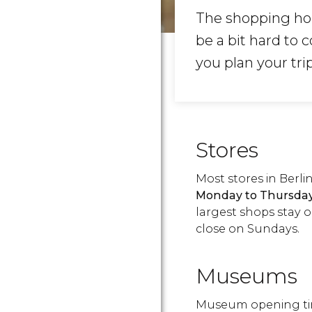
The shopping hou
be a bit hard to
you plan your tri
Stores
Most stores in Berl
Monday to Thursda
largest shops stay o
close on Sundays.
Museums
Museum opening tim