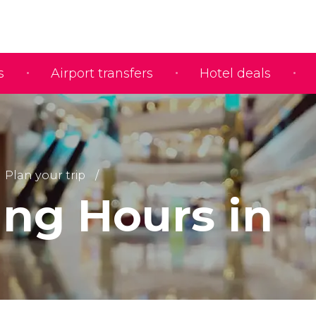
s
Airport transfers
Hotel deals
Plan your trip
ng Hours in