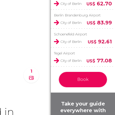
62.70
City of Berlin
US$
Berlin Brandenburg Airport
83.99
City of Berlin
US$
Schoenefeld Airport
92.61
City of Berlin
US$
Tegel Airport
77.08
City of Berlin
US$
1
Book
Take your guide
 in
everywhere with