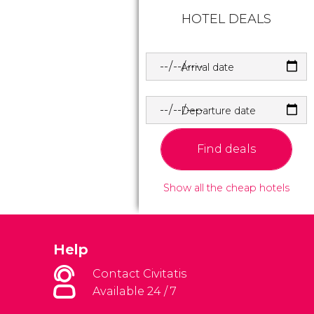
HOTEL DEALS
Arrival date
Departure date
Find deals
Show all the cheap hotels
Help
Contact Civitatis
Available 24 / 7