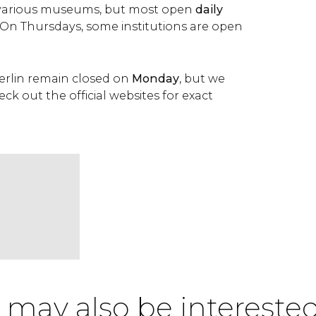
various museums, but most open
daily
. On Thursdays, some institutions are open
rlin remain closed on
Monday
, but we
 out the official websites for exact
 may also be interested