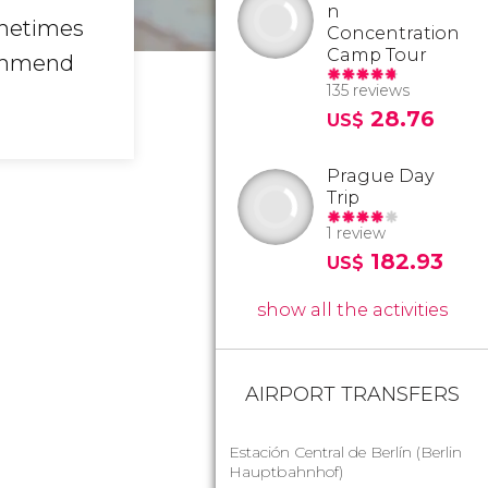
n
ometimes
Concentration
Camp Tour
ommend
135 reviews
28.76
US$
Prague Day
Trip
1 review
182.93
US$
show all the activities
AIRPORT TRANSFERS
Estación Central de Berlín (Berlin
Hauptbahnhof)