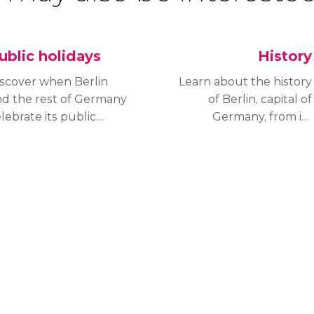
ublic holidays
History
iscover when Berlin
Learn about the history
nd the rest of Germany
of Berlin, capital of
lebrate its public
Germany, from its
lidays to know if the
foundation in the
ty’s landmarks will be
thirteenth century to
en or, if you will enjoy
how it became one of
special event when
the most important
u visit the capital.
capitals in Europe.