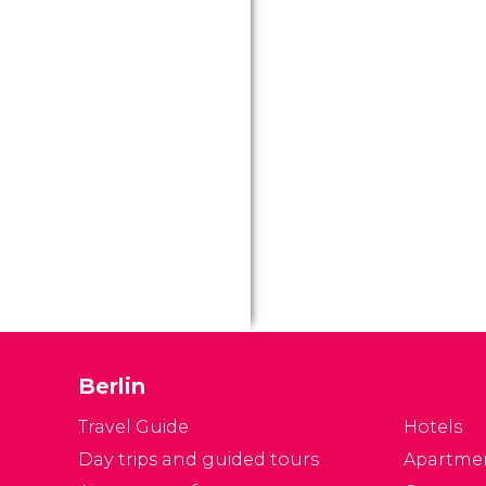
Berlin
Travel Guide
Hotels
Day trips and guided tours
Apartme