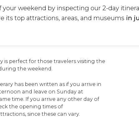
 your weekend by inspecting our 2-day itinera
re its top attractions, areas, and museums
in j
y is perfect for those travelers visiting the
 during the weekend.
nerary has been written as if you arrive in
afternoon and leave on Sunday at
me time. If you arrive any other day of
eck the opening times of
ractions, since these can vary.