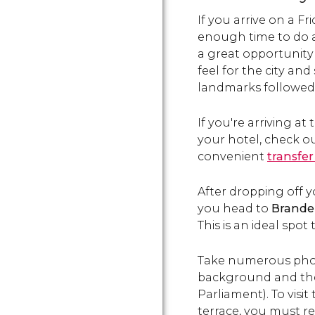
If you arrive on a F
enough time to do a
a great opportunity
feel for the city an
landmarks
followed
If you're arriving at
your hotel, check ou
convenient
transfer
After dropping off
you head to
Brande
This is an ideal spot t
Take numerous phot
background and th
Parliament). To visit
terrace, you must re