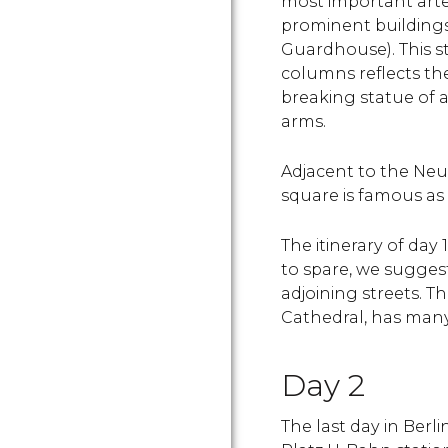
most important arte
prominent buildings
Guardhouse). This st
columns reflects the 
breaking statue of 
arms.
Adjacent to the Ne
square is famous as 
The itinerary of day 
to spare, we sugges
adjoining streets. Th
Cathedral, has many
Day 2
The last day in Berl