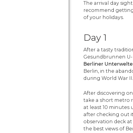
The arrival day sight
recommend getting 
of your holidays.
Day 1
After a tasty traditi
Gesundbrunnen
U-
Berliner Unterwelt
Berlin, in the aban
during World War II.
After discovering on
take a short metro r
at least 10 minutes 
after checking out i
observation deck at
the best views of Ber