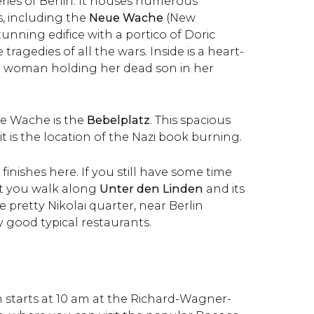
ries of Berlin. It houses numerous
, including the
Neue Wache
(New
unning edifice with a portico of Doric
tragedies of all the wars. Inside is a heart-
a woman holding her dead son in her
ue Wache is the
Bebelplatz
. This spacious
it is the location of the Nazi book burning.
1 finishes here. If you still have some time
t you walk along
Unter den Linden
and its
e pretty Nikolai quarter, near Berlin
 good typical restaurants.
in starts at 10 am at the Richard-Wagner-