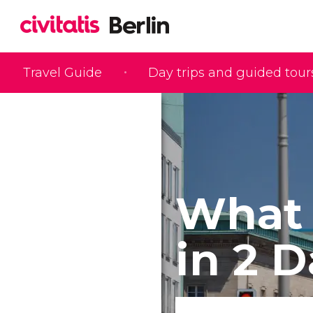
Travel Guide
Day trips and guided tour
What 
in 2 