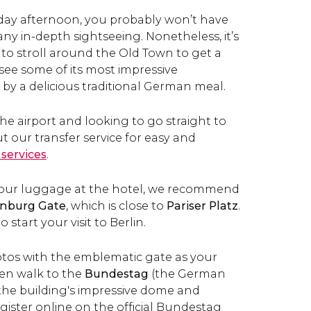
riday afternoon, you probably won’t have
ny in-depth sightseeing. Nonetheless, it’s
 to stroll around the Old Town to get a
d see some of its most impressive
 by a delicious traditional German meal.
 the airport and looking to go straight to
t our transfer service for easy and
 services
.
 your luggage at the hotel, we recommend
nburg Gate
, which is close to
Pariser Platz
.
o start your visit to Berlin.
os with the emblematic gate as your
en walk to the
Bundestag
(the German
 the building's impressive
dome and
gister online on the official Bundestag