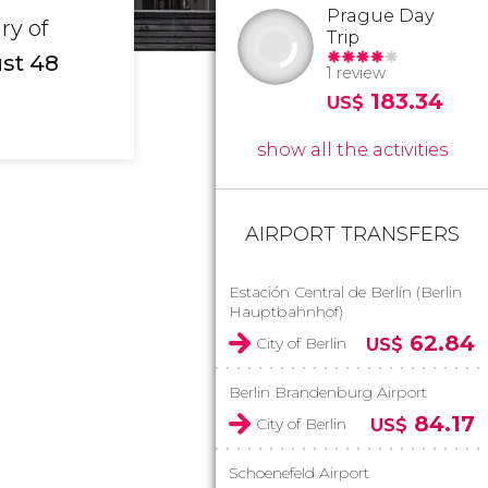
Prague Day
ry of
Trip
ust 48
1 review
183.34
US$
show all the activities
AIRPORT TRANSFERS
Estación Central de Berlín (Berlin
Hauptbahnhof)
62.84
City of Berlin
US$
Berlin Brandenburg Airport
84.17
City of Berlin
US$
Schoenefeld Airport