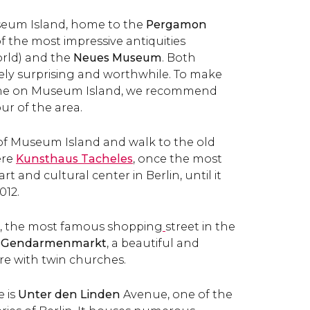
useum Island, home to the
Pergamon
f the most impressive antiquities
orld) and the
Neues Museum
. Both
mely surprising and worthwhile. To make
ime on Museum Island, we recommend
ur of the area.
 of Museum Island and walk to the old
ere
Kunsthaus Tacheles
, once the most
art and cultural center in Berlin,
until it
012.
e, the most famous shopping
street in the
Gendarmenmarkt
, a beautiful and
re with twin churches.
 is
Unter den Linden
Avenue, one of the