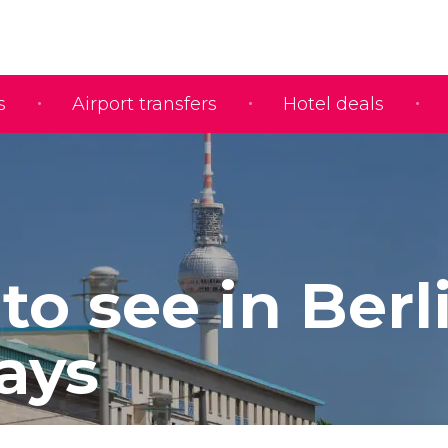
s
Airport transfers
Hotel deals
to see in Berl
Days