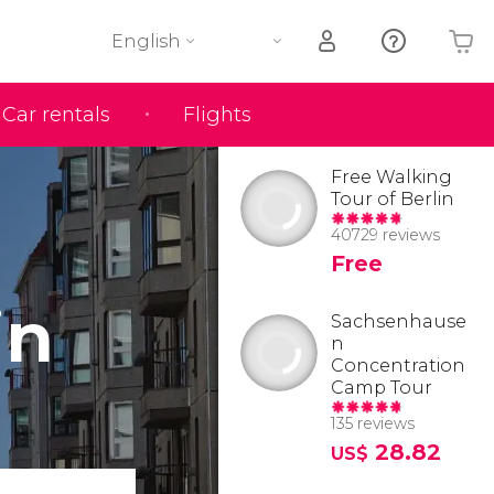
English
Car rentals
Flights
Your shopping basket is empty
Free Walking
Tour of Berlin
40729 reviews
Free
in
Sachsenhause
n
Concentration
Camp Tour
135 reviews
28.82
US$