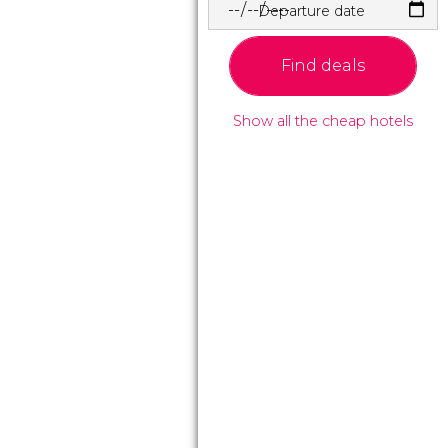
Departure date
Find deals
Show all the cheap hotels