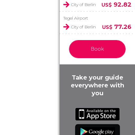
92.82
City of Berlin
US$
Tegel Airport
77.26
City of Berlin
US$
Book
Take your guide
everywhere with
you