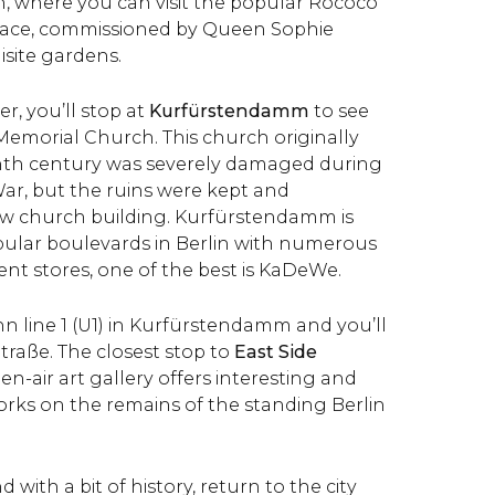
n, where you can visit the popular Rococo
ace, commissioned by Queen Sophie
isite gardens.
er, you’ll stop at
Kurfürstendamm
to see
Memorial Church. This church originally
enth century was severely damaged during
r, but the ruins were kept and
ew church building. Kurfürstendamm is
ular boulevards in Berlin with numerous
t stores, one of the best is KaDeWe.
n line 1 (U1) in Kurfürstendamm and you’ll
raße. The closest stop to
East Side
pen-air art gallery offers interesting and
orks on the remains of the standing Berlin
 with a bit of history, return to the city