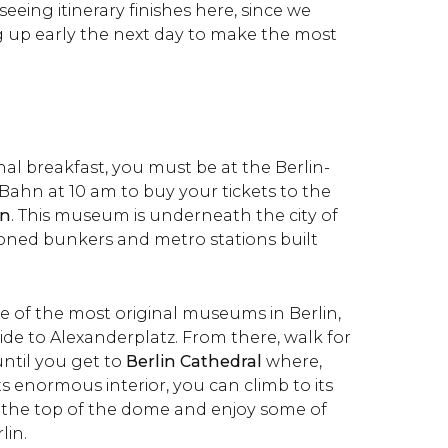
seeing itinerary finishes here, since we
up early the next day to make the most
onal breakfast, you must be at the Berlin-
Bahn at 10 am to buy your tickets to the
en
. This museum is underneath the city of
doned bunkers and metro stations built
e of the most original museums in Berlin,
ide to Alexanderplatz. From there, walk for
until you get to
Berlin Cathedral
where,
ts enormous interior, you can climb to its
 the top of the dome and enjoy some of
lin.