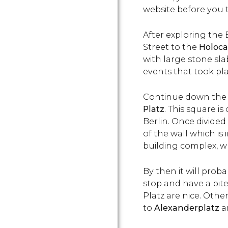
website
before you t
After exploring the
Street to the
Holoc
with large stone sl
events
that took pl
Continue down the 
Platz
. This square 
Berlin. Once divided
of the wall which is 
building complex, wh
By then it will prob
stop and have a bit
Platz are nice. Othe
to
Alexanderplatz
a