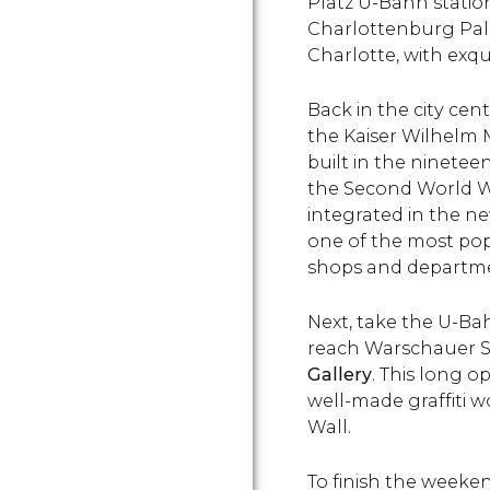
Platz U-Bahn statio
Charlottenburg Pal
Charlotte, with exqu
Back in the city cent
the Kaiser Wilhelm 
built in the ninete
the Second World Wa
integrated in the n
one of the most pop
shops and departmen
Next, take the U-Bah
reach Warschauer St
Gallery
. This long o
well-made graffiti w
Wall.
To finish the weekend