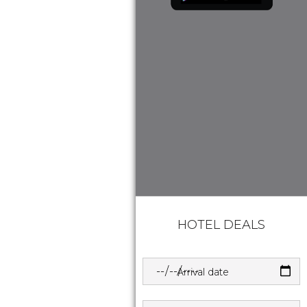
HOTEL DEALS
Arrival date