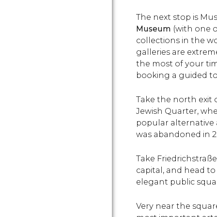
The next stop is M
Museum
(with one o
collections in the w
galleries are extre
the most of your t
booking a guided to
Take the north exit
Jewish Quarter, wh
popular alternative 
was abandoned in 2
Take Friedrichstraß
capital, and head to
elegant public squa
Very near the square