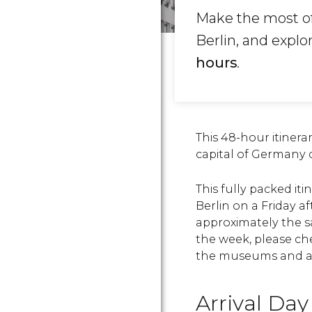
Make the most of
Berlin, and explo
hours
.
This 48-hour itinerar
capital of Germany
This fully packed iti
Berlin on a Friday 
approximately the sa
the week, please ch
the
museums and att
Arrival Day