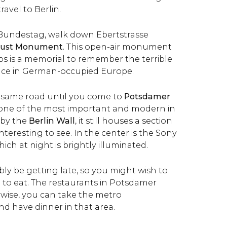
ravel to Berlin.
 Bundestag, walk down Ebertstrasse
aust Monument
. This open-air monument
abs is a memorial to remember the
terrible
ace in German-occupied Europe.
same road until you come to
Potsdamer
is one of the most important and modern in
 by the
Berlin Wall
, it still houses a section
interesting to see. In the center is the Sony
ich at night is brightly illuminated.
ably be getting late, so you might wish to
e to eat. The restaurants in Potsdamer
rwise, you can take the metro
nd have dinner in that area.