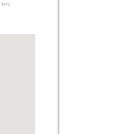
1 km)