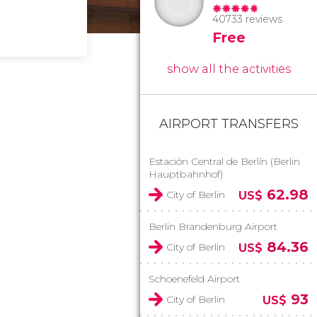
40733 reviews
Free
show all the activities
AIRPORT TRANSFERS
Estación Central de Berlín (Berlin
Hauptbahnhof)
62.98
City of Berlin
US$
Berlin Brandenburg Airport
84.36
City of Berlin
US$
Schoenefeld Airport
93
City of Berlin
US$