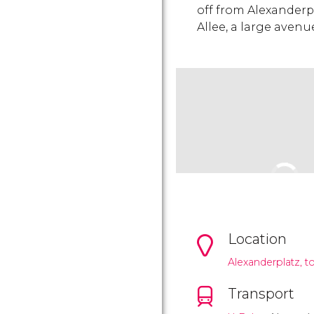
off from Alexanderpl
Allee, a large avenue
Location
Alexanderplatz, to
Transport