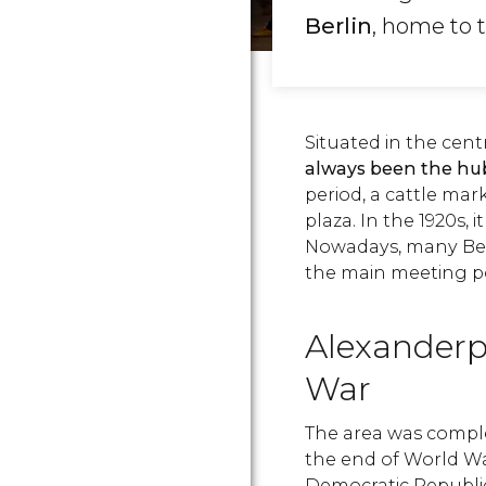
Berlin
, home to 
Situated in the centra
always been the hub
period, a cattle ma
plaza. In the 1920s, 
Nowadays, many Berli
the main meeting poi
Alexanderp
War
The area was comple
the end of World War
Democratic Republic