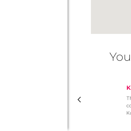
You
K
T
c
K
m
av