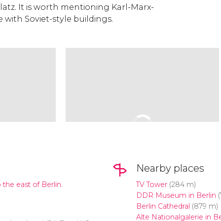
atz. It is worth mentioning Karl-Marx-
 with Soviet-style buildings.
Nearby places
 the east of Berlin.
TV Tower
(284 m)
DDR Museum in Berlin
(
Berlin Cathedral
(879 m)
Alte Nationalgalerie in Be