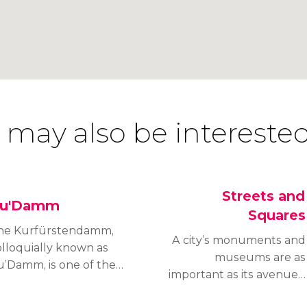
 may also be interested
Streets and
u'Damm
Squares
he Kurfürstendamm,
A city’s monuments and
olloquially known as
museums are as
u’Damm, is one of the
important as its avenues,
ost distinguished
squares and arteries and
enues in Berlin, along