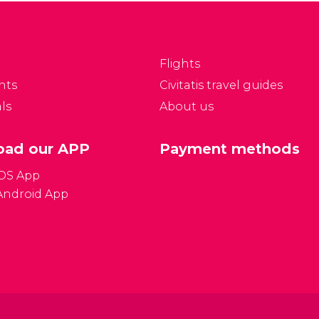
in this respect, Berlin has
ith Unter den Linden.
a lot to offer. Discover
t hasFormat become
the numerous modern
ne of the best
streets seeped in
hopping areas.
Flights
historical events.
nts
Civitatis travel guides
ls
About us
ad our APP
Payment methods
iOS App
Android App
Gener