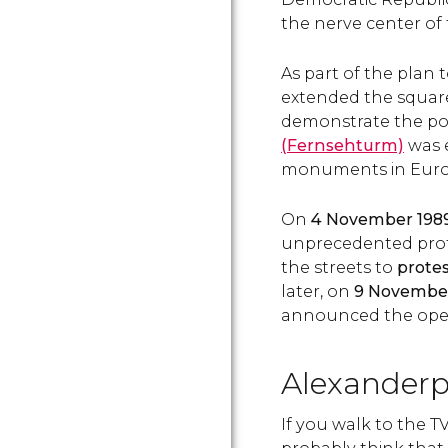
the nerve center of t
As part of the plan
extended the square
demonstrate the po
(Fernsehturm)
was e
monuments in Euro
On
4 November 198
unprecedented prote
the streets to
prote
later, on
9 Novembe
announced the openi
Alexanderp
If you walk to the T