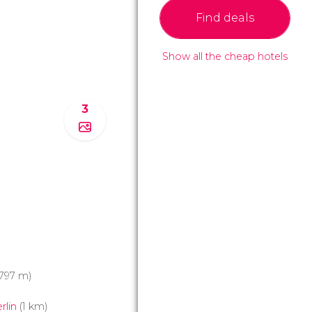
Find deals
Show all the cheap hotels
3
797 m)
rlin
(1 km)