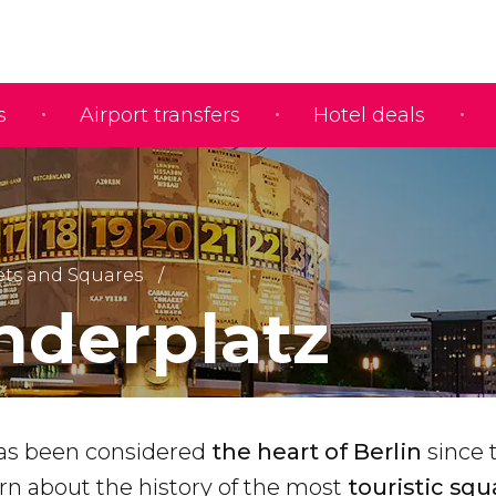
s
Airport transfers
Hotel deals
ets and Squares
nderplatz
has been considered
the heart of Berlin
since 
rn about the history of the most
touristic squ