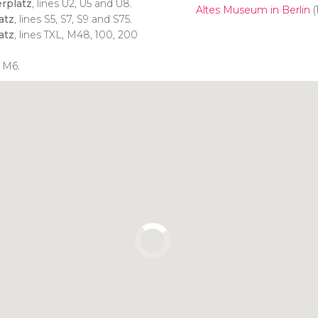
rplatz
, lines U2, U5 and U8.
Altes Museum in Berlin
(
atz
, lines S5, S7, S9 and S75.
atz
, lines TXL, M48, 100, 200
 M6.
Click to use the map