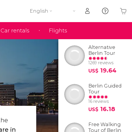
English
Car rentals
Flights
Your shopping basket is empty
Alternative
Berlin Tour
1269 reviews
19.64
US$
Berlin Guided
Tour
16 reviews
16.18
US$
the
Free Walking
are in
Tour of Berlin