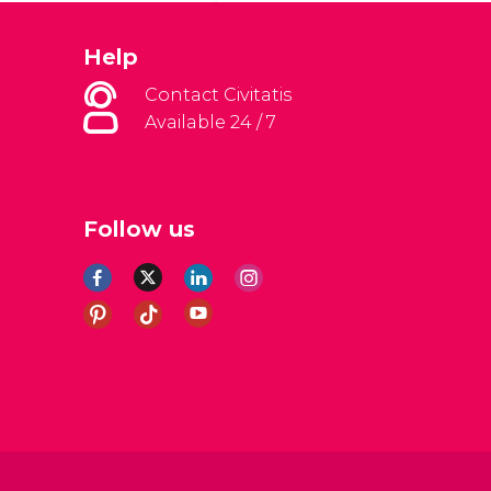
Help
Contact Civitatis
Available 24 / 7
Follow us
al Conditions
Legal note
Privacy policy
Cookies