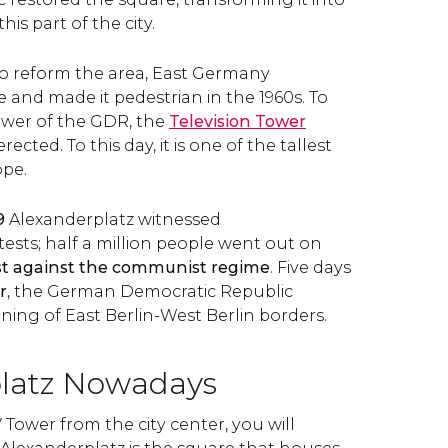
his part of the city.
 to reform the area, East Germany
 and made it pedestrian in the 1960s. To
wer of the GDR, the
Television Tower
rected. To this day, it is one of the tallest
pe.
9
Alexanderplatz witnessed
sts; half a million people went out on
st against the communist regime
. Five days
r
, the German Democratic Republic
ng of East Berlin-West Berlin borders.
latz Nowadays
V Tower from the city center, you will