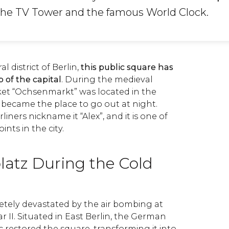
the TV Tower and the famous World Clock.
l district of Berlin,
this public square has
 of the capital
. During the medieval
rket “Ochsenmarkt” was located in the
it became the place to go out at night.
ners nickname it “Alex”, and it is one of
nts in the city.
latz During the Cold
tely devastated by the air bombing at
 II. Situated in East Berlin, the German
 restored the square, transforming it into