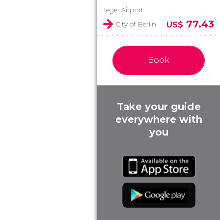
Tegel Airport
77.43
City of Berlin
US$
Book
Take your guide
everywhere with
you