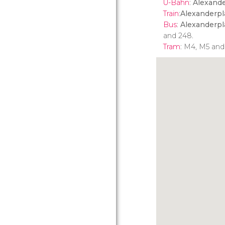
U-Bahn
:
Alexande
Train
:
Alexanderpl
Bus
:
Alexanderpl
and 248.
Tram
: M4, M5 and