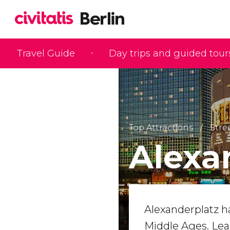
Travel Guide
Day trips and guided tour
Top Attractions
Stre
Alexa
Alexanderplatz 
Middle Ages. Lea