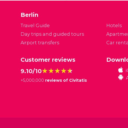
w
I
Berlin
o
s
Travel Guide
Hotels
Day trips and guided tours
Apartme
Airport transfers
Car renta
Customer reviews
Downlo
★★★★★
★★★★★
9.10/10
+
5,000,000
reviews of Civitatis