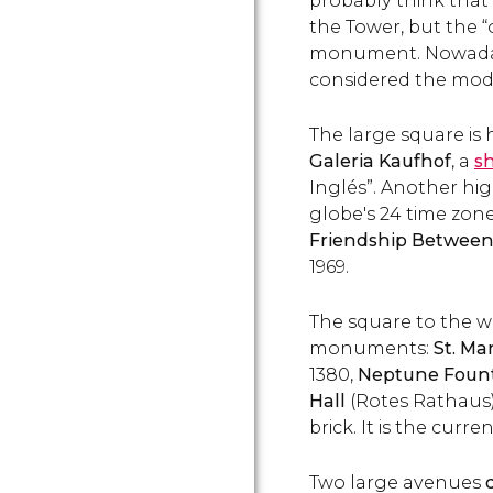
probably think that
the Tower, but the “
monument. Nowadays
considered the mod
The large square is
Galeria Kaufhof
, a
s
Inglés”. Another hig
globe's 24 time zone
Friendship Between
1969.
The square to the w
monuments:
St. Ma
1380,
Neptune Foun
Hall
(Rotes Rathaus)
brick. It is the curr
Two large avenues
d