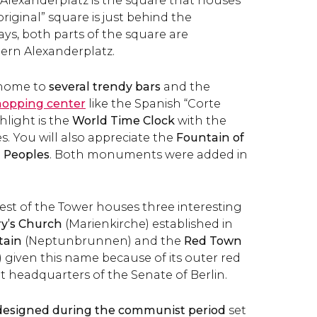
 Alexanderplatz is the square that houses
original” square is just behind the
, both parts of the square are
ern Alexanderplatz.
 home to
several trendy bars
and the
hopping center
like the Spanish “Corte
hlight is the
World Time Clock
with the
s. You will also appreciate the
Fountain of
 Peoples
. Both monuments were added in
est of the Tower houses three interesting
ry’s Church
(Marienkirche) established in
tain
(Neptunbrunnen) and the
Red Town
 given this name because of its outer red
ent headquarters of the Senate of Berlin.
esigned during the communist period
set