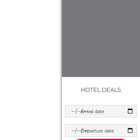
HOTEL DEALS
Arrival date
Departure date