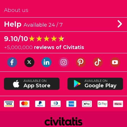
About us
Help
Available 24 / 7
★★★★★
★★★★★
9.10/10
+
5,000,000
reviews of Civitatis
AVAILABLE ON
AVAILABLE ON
App Store
Google Play