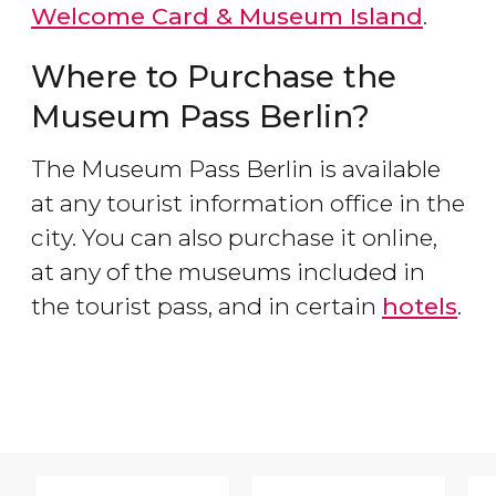
Welcome Card & Museum Island
.
Where to Purchase the
Museum Pass Berlin?
The Museum Pass Berlin is available
at any tourist information office in the
city. You can also purchase it online,
at any of the museums included in
the tourist pass, and in certain
hotels
.