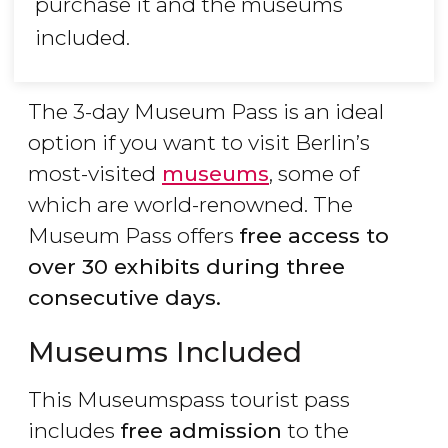
purchase it and the museums
included.
The 3-day Museum Pass is an ideal
option if you want to visit Berlin’s
most-visited
museums
, some of
which are world-renowned. The
Museum Pass offers
free access to
over 30 exhibits during three
consecutive days.
Museums Included
This Museumspass tourist pass
includes
free admission
to the