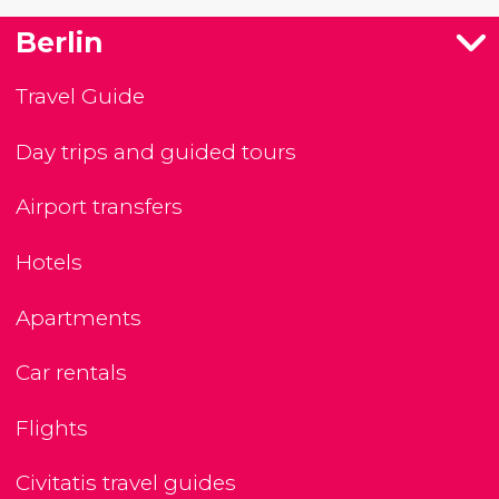
Berlin
Travel Guide
Day trips and guided tours
Airport transfers
Hotels
Apartments
Car rentals
Flights
Civitatis travel guides