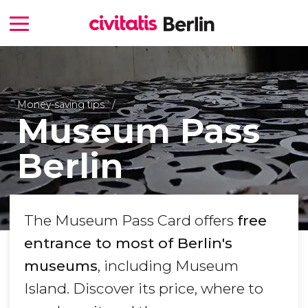
Money-saving tips
Museum Pass
Berlin
The Museum Pass Card offers
free
entrance to most of Berlin's
museums
, including Museum
Island. Discover its price, where to