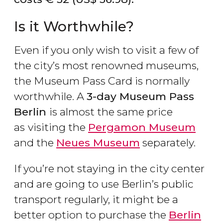
Is it Worthwhile?
Even if you only wish to visit a few of
the city’s most renowned museums,
the Museum Pass Card is normally
worthwhile. A
3-day Museum Pass
Berlin
is almost the same price
as
visiting the
Pergamon Museum
and the
Neues Museum
separately.
If you’re not staying in the city center
and are going to use Berlin’s public
transport regularly, it might be a
better option to purchase the
Berlin