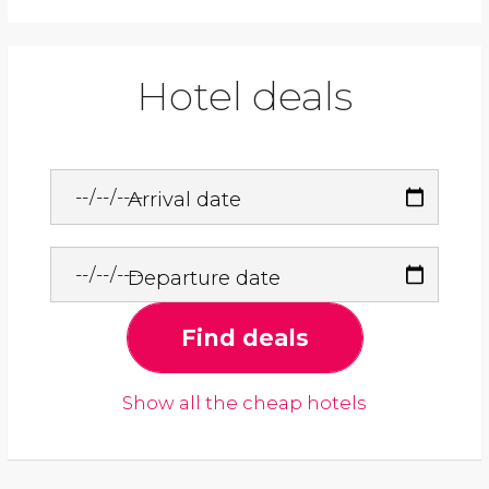
Hotel deals
Arrival date
Departure date
Find deals
Show all the cheap hotels