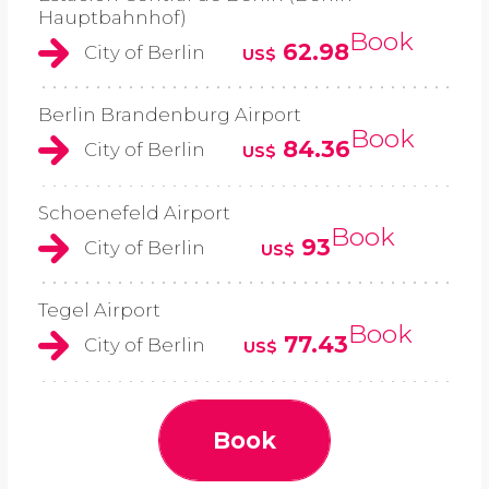
Hauptbahnhof)
Book
62.98
City of Berlin
US$
Berlin Brandenburg Airport
Book
84.36
City of Berlin
US$
Schoenefeld Airport
Book
93
City of Berlin
US$
Tegel Airport
Book
77.43
City of Berlin
US$
Book