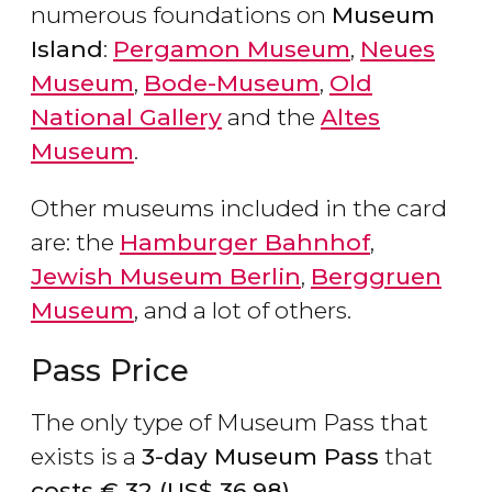
numerous foundations on
Museum
Island
:
Pergamon Museum
,
Neues
Museum
,
Bode-Museum
,
Old
National Gallery
and the
Altes
Museum
.
Other museums included in the card
are: the
Hamburger Bahnhof
,
Jewish Museum Berlin
,
Berggruen
Museum
, and a lot of others.
Pass Price
The only type of Museum Pass that
exists is a
3-day Museum Pass
that
costs
€
32 (
US$
36.98).