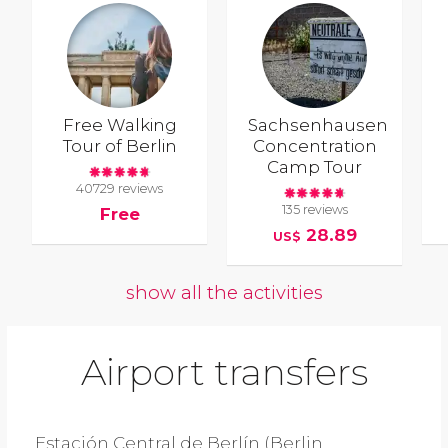
Free Walking
Sachsenhausen
Tour of Berlin
Concentration
Camp Tour
40729 reviews
135 reviews
Free
28.89
US$
show all the activities
Airport transfers
Estación Central de Berlín (Berlin