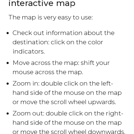
interactive map
The map is very easy to use:
Check out information about the
destination: click on the color
indicators.
Move across the map: shift your
mouse across the map.
Zoom in: double click on the left-
hand side of the mouse on the map
or move the scroll wheel upwards.
Zoom out: double click on the right-
hand side of the mouse on the map
or move the scroll wheel downwards.