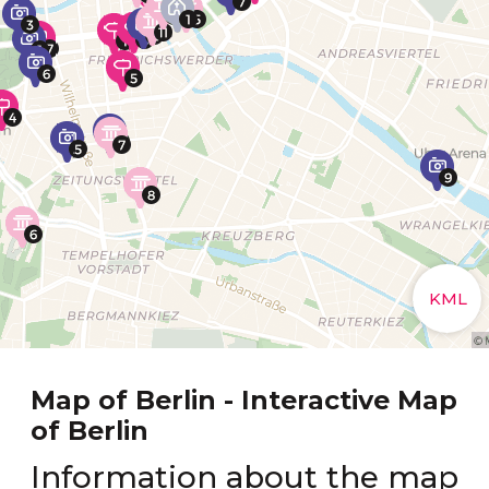
Map of Berlin - Interactive Map
of Berlin
Information about the map