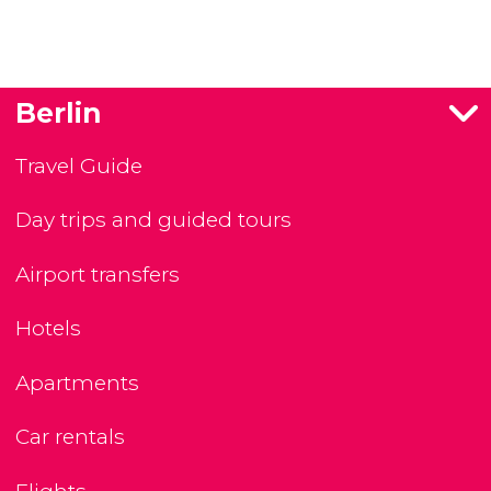
Berlin
Travel Guide
Day trips and guided tours
Airport transfers
Hotels
Apartments
Car rentals