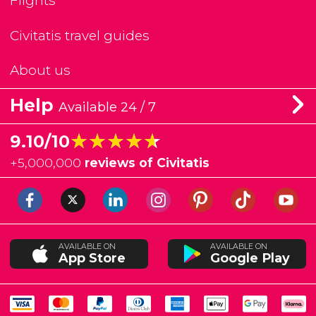
Flights
Civitatis travel guides
About us
Help
Available 24 / 7
★★★★★
★★★★★
9.10/10
+
5,000,000
reviews of Civitatis
AVAILABLE ON
AVAILABLE ON
App Store
Google Play