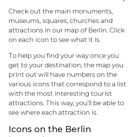
Check out the main monuments,
museums, squares, churches and
attractions in our map of Berlin. Click
on each icon to see what it is.
To help you find your way once you
get to your destination, the map you
print out will have numbers on the
various icons that correspond to a list
with the most interesting tourist
attractions. This way, you’ll be able to
see where each attraction is.
Icons on the Berlin