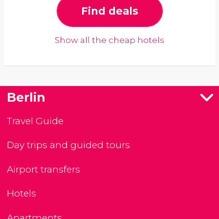
Find deals
Show all the cheap hotels
Berlin
Travel Guide
Day trips and guided tours
Airport transfers
Hotels
Apartments