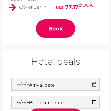
Book
77.17
City of Berlin
US$
Book
Hotel deals
Arrival date
Departure date