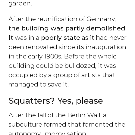
garden.
After the reunification of Germany,
the building was partly demolished
.
It was in a
poorly state
as it had never
been renovated since its inauguration
in the early 1900s. Before the whole
building could be bulldozed, it was
occupied by a group of artists that
managed to save it.
Squatters? Yes, please
After the fall of the Berlin Wall, a
subculture formed that fomented the
autonomy, improvisation