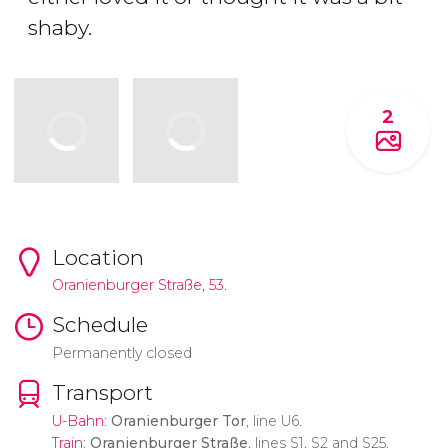
shaby.
2
Location
Oranienburger Straße, 53.
Schedule
Permanently closed
Transport
U-Bahn
:
Oranienburger Tor
, line U6.
Train
:
Oranienburger Straße
, lines S1, S2 and S25.