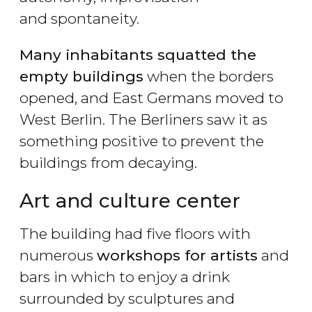
and spontaneity.
Many inhabitants squatted the
empty buildings
when the borders
opened, and East Germans moved to
West Berlin. The Berliners saw it as
something positive to prevent the
buildings from decaying.
Art and culture center
The building had five floors with
numerous
workshops for artists
and
bars in which to enjoy a drink
surrounded by sculptures and