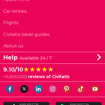
Car rentals
Flights
Civitatis travel guides
About us
Help
Available 24 / 7
★★★★★
★★★★★
9.10/10
+
5,000,000
reviews of Civitatis
AVAILABLE ON
AVAILABLE ON