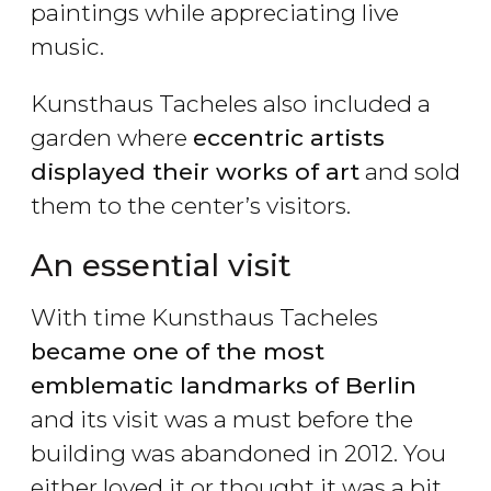
paintings while appreciating live
music.
Kunsthaus Tacheles also included a
garden where
eccentric artists
displayed their works of art
and sold
them to the center’s visitors.
An essential visit
With time Kunsthaus Tacheles
became one of the most
emblematic landmarks of Berlin
and its visit was a must before the
building was abandoned in 2012. You
either loved it or thought it was a bit