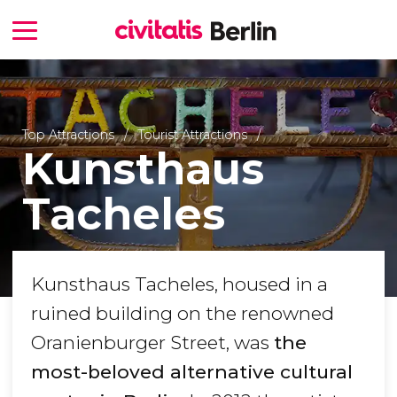
Top Attractions
Tourist Attractions
Kunsthaus
Tacheles
Kunsthaus Tacheles, housed in a
ruined building on the renowned
Oranienburger Street, was
the
most-beloved alternative cultural