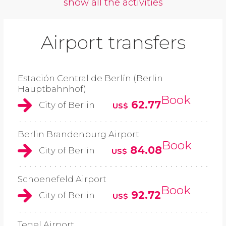
show all the activities
Airport transfers
Estación Central de Berlín (Berlin
Hauptbahnhof)
Book
62.77
City of Berlin
US$
Berlin Brandenburg Airport
Book
84.08
City of Berlin
US$
Schoenefeld Airport
Book
92.72
City of Berlin
US$
Tegel Airport