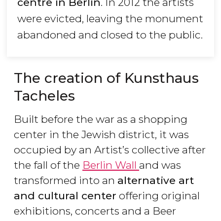
centre in Berlin
. In 2012 the artists
were evicted, leaving the monument
abandoned and closed to the public.
The creation of Kunsthaus
Tacheles
Built before the war as a shopping
center in the Jewish district, it was
occupied by an Artist’s collective after
the fall of the
Berlin Wall
and was
transformed into an
alternative art
and cultural center
offering original
exhibitions, concerts and a Beer