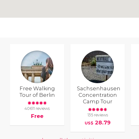
Free Walking
Sachsenhausen
Tour of Berlin
Concentration
Camp Tour
40611 reviews
135 reviews
Free
28.79
US$