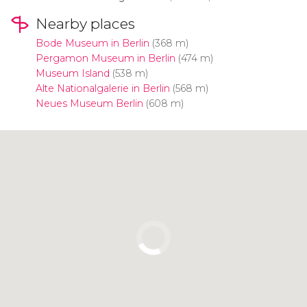
Nearby places
Bode Museum in Berlin
(368 m)
Pergamon Museum in Berlin
(474 m)
Museum Island
(538 m)
Alte Nationalgalerie in Berlin
(568 m)
Neues Museum Berlin
(608 m)
Click to use the map