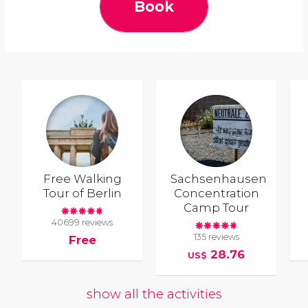
Book
Free Walking
Sachsenhausen
Tour of Berlin
Concentration
Camp Tour
40699 reviews
135 reviews
Free
28.76
US$
show all the activities