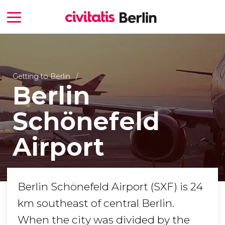
Getting to Berlin
Berlin
Schönefeld
Airport
Berlin Schönefeld Airport (SXF) is 24
km southeast of central Berlin.
When the city was divided by the