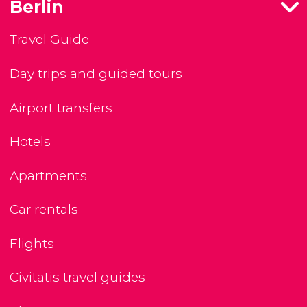
Berlin
Travel Guide
Day trips and guided tours
Airport transfers
Hotels
Apartments
Car rentals
Flights
Civitatis travel guides