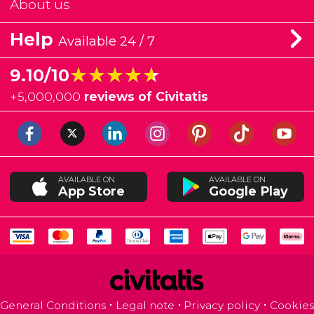
About us
Help
Available 24 / 7
★★★★★
★★★★★
9.10/10
+
5,000,000
reviews of Civitatis
AVAILABLE ON
AVAILABLE ON
App Store
Google Play
General Conditions
Legal note
Privacy policy
Cookies