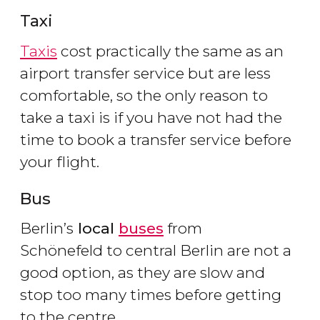
Taxi
Taxis
cost practically the same as an
airport transfer service but are less
comfortable, so the only reason to
take a taxi is if you have not had the
time to book a transfer service before
your flight.
Bus
Berlin’s
local
buses
from
Schönefeld to central Berlin are not a
good option, as they are slow and
stop too many times before getting
to the centre.