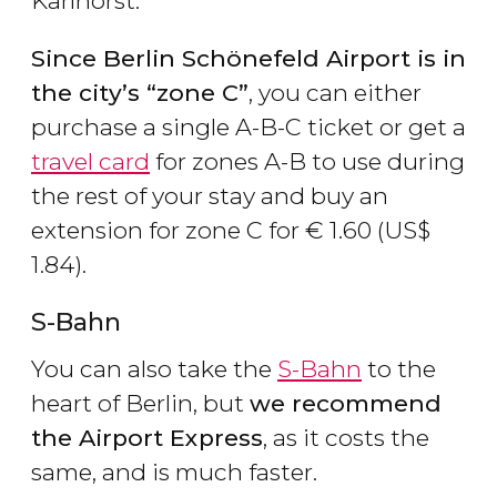
Karlhorst.
Since Berlin Sch
önefeld Airport is in
the city
’s
“zone C
”
, you can either
purchase a single A-B-C ticket or get a
travel card
for zones A-B to use during
the rest of your stay and buy an
extension for zone C for
€
1.60 (
US$
1.84).
S-Bahn
You can also take the
S-Bahn
to the
heart of Berlin, but
we recommend
the Airport Express
, as it costs the
same, and is much faster.