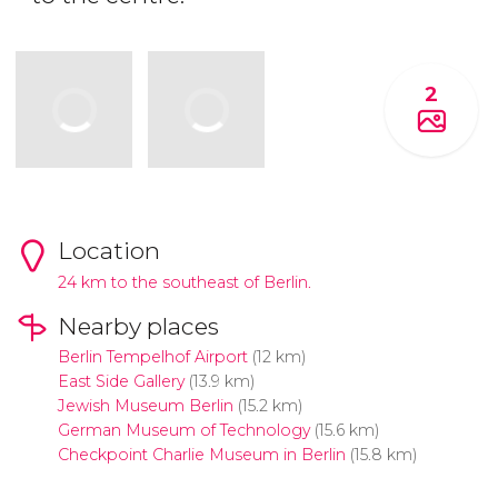
2
Location
24 km to the southeast of Berlin.
Nearby places
Berlin Tempelhof Airport
(12 km)
East Side Gallery
(13.9 km)
Jewish Museum Berlin
(15.2 km)
German Museum of Technology
(15.6 km)
Checkpoint Charlie Museum in Berlin
(15.8 km)