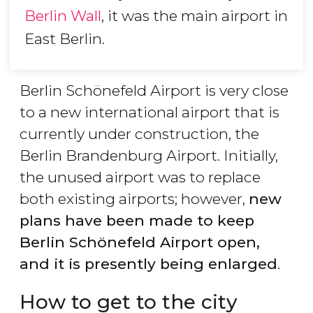
Berlin Wall
, it was the main airport in
East Berlin.
Berlin Schönefeld Airport is very close
to a new international airport that is
currently under construction, the
Berlin Brandenburg Airport. Initially,
the unused airport was to replace
both existing airports; however,
new
plans have been made to keep
Berlin Sch
önefeld Airport open,
and it is presently being enlarged
.
How to get to the city