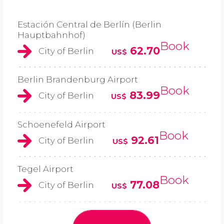
Estación Central de Berlín (Berlin
Hauptbahnhof)
Book
62.70
City of Berlin
US$
Berlin Brandenburg Airport
Book
83.99
City of Berlin
US$
Schoenefeld Airport
Book
92.61
City of Berlin
US$
Tegel Airport
Book
77.08
City of Berlin
US$