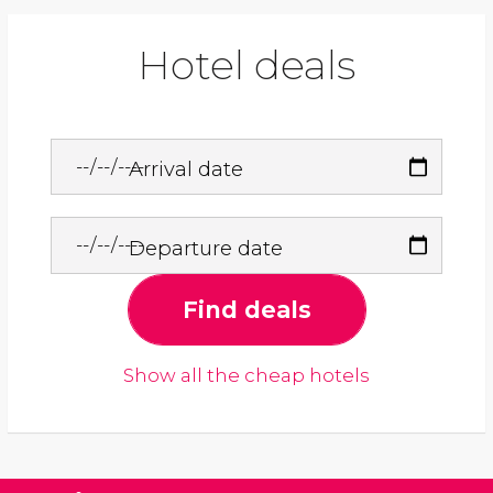
Hotel deals
Arrival date
Departure date
Find deals
Show all the cheap hotels