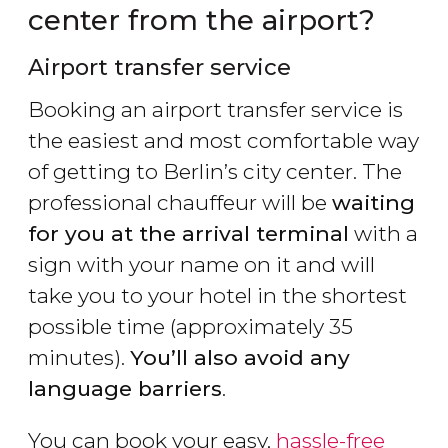
center from the airport?
Airport transfer service
Booking an airport transfer service is
the easiest and most comfortable way
of getting to Berlin’s city center. The
professional chauffeur will be
waiting
for you at the arrival terminal
with a
sign with your name on it and will
take you to your hotel in the shortest
possible time (approximately 35
minutes).
You’ll also avoid any
language barriers
.
You can book your easy,
hassle-free