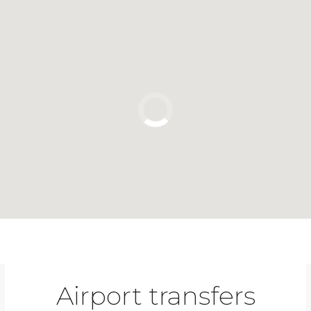
Click to use the map
Airport transfers