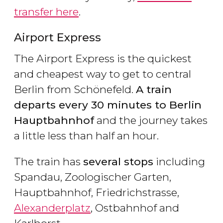
transfer here
.
Airport Express
The Airport Express is the quickest
and cheapest way to get to central
Berlin from Schönefeld.
A train
departs every 30 minutes to Berlin
Hauptbahnhof
and the journey takes
a little less than half an hour.
The train has
several stops
including
Spandau, Zoologischer Garten,
Hauptbahnhof, Friedrichstrasse,
Alexanderplatz
, Ostbahnhof and