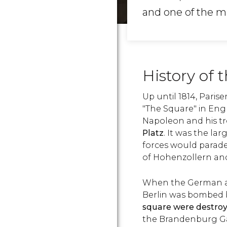
and one of the 
History of 
Up until 1814, Pari
"The Square" in Engl
Napoleon and his t
Platz
. It was the la
forces would parade
of Hohenzollern an
When the German ar
Berlin was bombed by
square were destro
the Brandenburg G