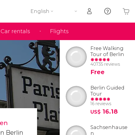
English
Car rentals
Flights
Your shopping basket is empty
Free Walking
Tour of Berlin
40735 reviews
Free
Berlin Guided
Tour
16 reviews
16.18
US$
den
Sachsenhause
in Berlin
n