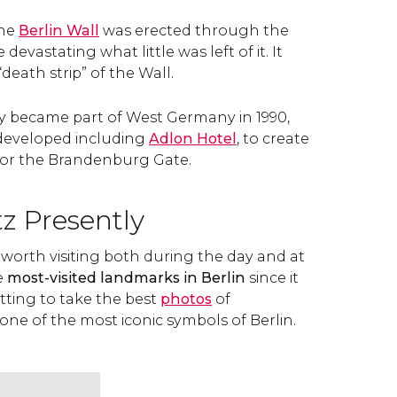
the
Berlin Wall
was erected through the
devastating what little was left of it. It
death strip” of the Wall.
became part of West Germany in 1990,
edeveloped including
Adlon Hotel
, to create
 for the Brandenburg Gate.
tz Presently
s worth visiting both during the day and at
e
most-visited landmarks in Berlin
since it
etting to take the best
photos
of
ne of the most iconic symbols of Berlin.