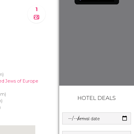
1
m)
ed Jews of Europe
 m)
HOTEL DEALS
)
)
Arrival date