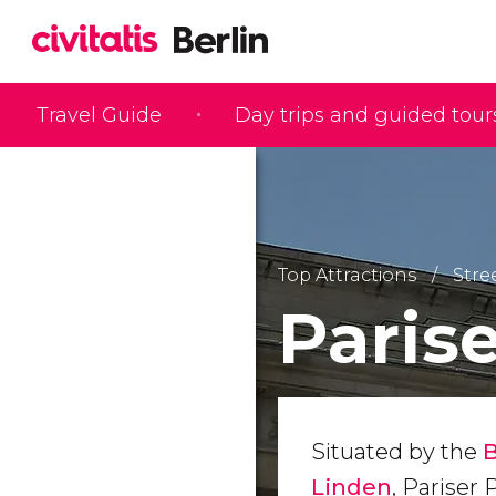
Travel Guide
Day trips and guided tour
Top Attractions
Stre
Parise
Situated by the
Linden
, Pariser 