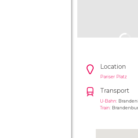
Location
Pariser Platz
Transport
U-Bahn
:
Branden
Train
:
Brandenbur