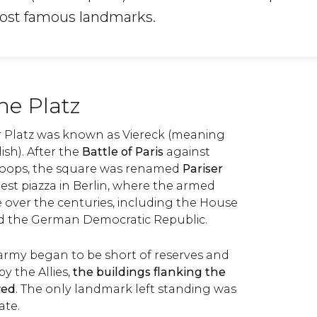
most famous landmarks.
the Platz
ser Platz was known as Viereck (meaning
ish). After the
Battle of Paris
against
roops, the square was renamed
Pariser
rgest piazza in Berlin, where the armed
 over the centuries, including the House
d the German Democratic Republic.
my began to be short of reserves and
 the Allies,
the buildings flanking the
yed
. The only landmark left standing was
ate.