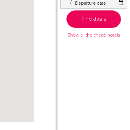
Departure date
Find deals
Show all the cheap hotels