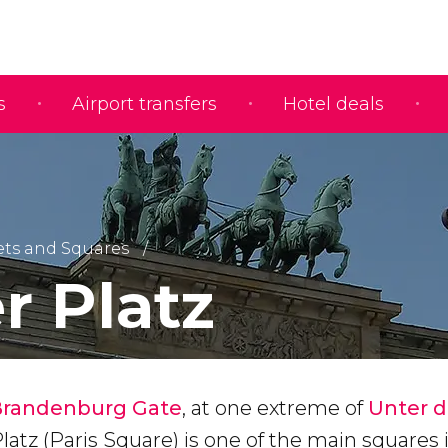
s
Airport transfers
Hotel deals
ets and Squares
r Platz
Brandenburg Gate
, at one extreme of
Unter 
Platz (Paris Square) is one of the main squares 