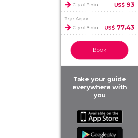
93
City of Berlin
US$
Tegel Airport
77.43
City of Berlin
US$
Book
Take your guide
everywhere with
you