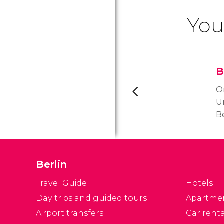
You
B
O
U
Be
s
t
to
Berlin
a
O
Travel Guide
Hotels
o
Day trips and guided tours
Apartme
C
Airport transfers
Car renta