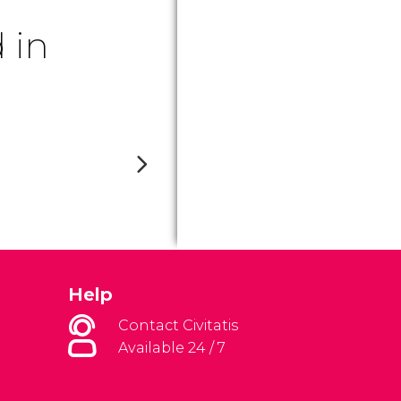
 in
Help
Contact Civitatis
Available 24 / 7