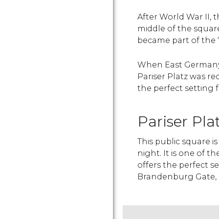
After World War II, 
middle of the square 
became part of the “
When East Germany 
Pariser Platz was r
the perfect setting
Pariser Pla
This public square i
night. It is one of th
offers the perfect s
Brandenburg Gate, o