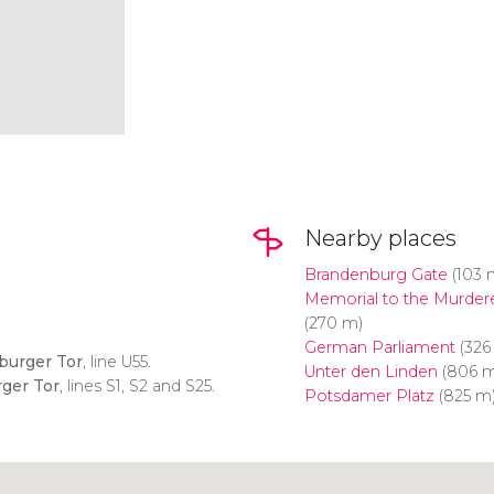
Nearby places
Brandenburg Gate
(103 
Memorial to the Murder
(270 m)
German Parliament
(326
burger Tor
, line U55.
Unter den Linden
(806 m
ger Tor
, lines S1, S2 and S25.
Potsdamer Platz
(825 m