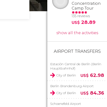
Concentration
Camp Tour
135 reviews
28.89
US$
show all the activities
AIRPORT TRANSFERS
Estación Central de Berlín (Berlin
Hauptbahnhof)
62.98
City of Berlin
US$
Berlin Brandenburg Airport
84.36
City of Berlin
US$
Schoenefeld Airport