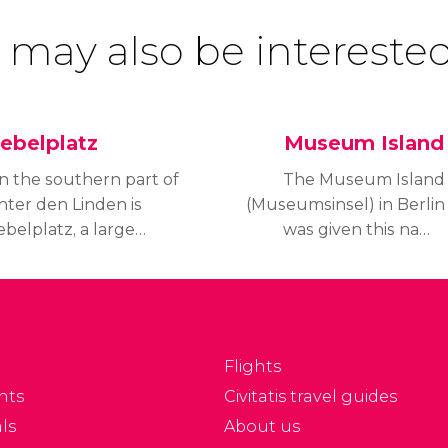
 may also be interested
ebelplatz
Museum Island
n the southern part of
The Museum Island
nter den Linden is
(Museumsinsel) in Berlin
belplatz, a large
was given this name
quare in Berlin, where
because it houses a
he Nazi book burning
complex of world-
ok place in 1933. It is
renowned museums,
lso home of the State
including the Pergamon
pera building and the
Museum, Altes
Flights
ldest Roman Catholic
Museum, Neues
nts
Civitatis travel guides
hurch.
Museum, Bode Museum
ls
About us
and the Alte