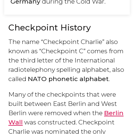
Germany
during the Cold War.
Checkpoint History
The name “Checkpoint Charlie” also
known as “Checkpoint C” comes from
the third letter of the International
radiotelephony spelling alphabet, also
called
NATO phonetic alphabet
.
Many of the checkpoints that were
built between East Berlin and West
Berlin were removed when the
Berlin
Wall
was constructed. Checkpoint
Charlie was nominated the only