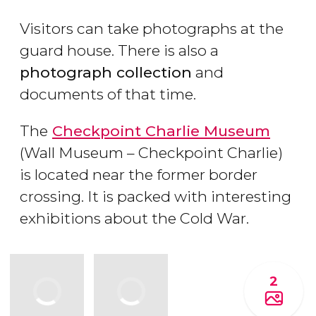
Visitors can take photographs at the
guard house. There is also a
photograph collection
and
documents of that time.
The
Checkpoint Charlie Museum
(Wall Museum – Checkpoint Charlie)
is located near the former border
crossing. It is packed with interesting
exhibitions about the Cold War.
2