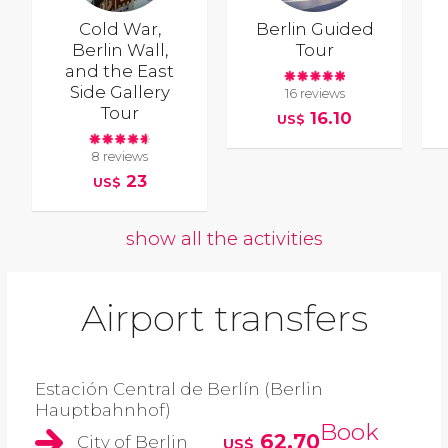
Cold War,
Berlin Guided
Berlin Wall,
Tour
and the East
Side Gallery
16 reviews
Tour
16.10
US$
8 reviews
23
US$
show all the activities
Airport transfers
Estación Central de Berlín (Berlin
Hauptbahnhof)
Book
62.70
City of Berlin
US$