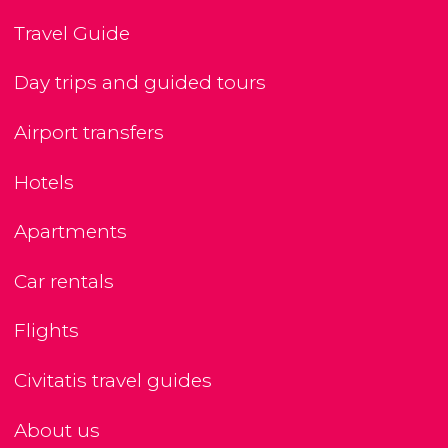
Travel Guide
Day trips and guided tours
Airport transfers
Hotels
Apartments
Car rentals
Flights
Civitatis travel guides
About us