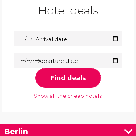
Hotel deals
Arrival date
Departure date
Find deals
Show all the cheap hotels
Berlin