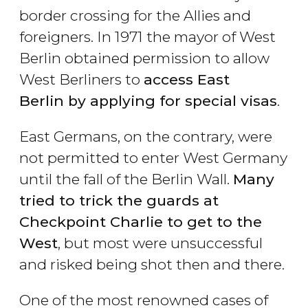
border crossing for the Allies and
foreigners. In 1971 the mayor of West
Berlin obtained permission to allow
West Berliners to
access East
Berlin by applying for special visas
.
East Germans, on the contrary, were
not permitted to enter West Germany
until the fall of the Berlin Wall.
Many
tried to trick the guards at
Checkpoint Charlie to get to the
West
, but most were unsuccessful
and risked being shot then and there.
One of the most renowned cases of