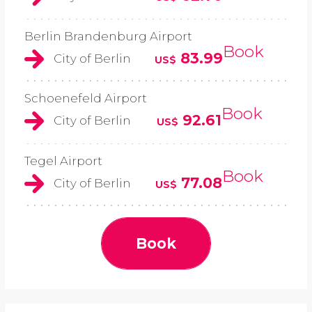
Berlin Brandenburg Airport
Book
83.99
City of Berlin
US$
Schoenefeld Airport
Book
92.61
City of Berlin
US$
Tegel Airport
Book
77.08
City of Berlin
US$
Book