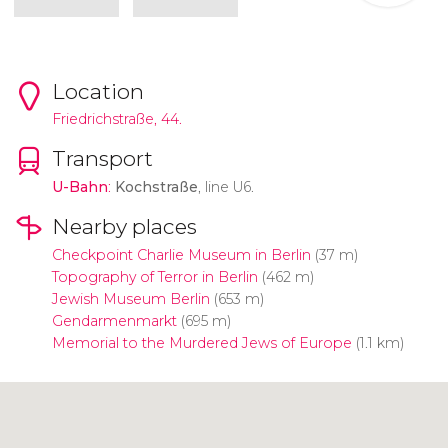
Location
Friedrichstraße, 44.
Transport
U-Bahn
:
Kochstraße
, line U6.
Nearby places
Checkpoint Charlie Museum in Berlin
(37 m)
Topography of Terror in Berlin
(462 m)
Jewish Museum Berlin
(653 m)
Gendarmenmarkt
(695 m)
Memorial to the Murdered Jews of Europe
(1.1 km)
Click to use the map