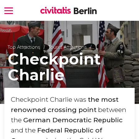
Top Attractions
Tourist Attractions
Checkpoint
Charlie
Checkpoint Charlie was
the most
renowned crossing point
between
the
German Democratic Republic
and the
Federal Republic of