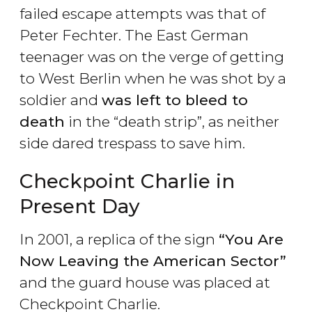
failed escape attempts was that of
Peter Fechter. The East German
teenager was on the verge of getting
to West Berlin when he was shot by a
soldier and
was left to bleed to
death
in the “death strip”, as neither
side dared trespass to save him.
Checkpoint Charlie in
Present Day
In 2001, a replica of the sign
“You Are
Now Leaving the American Sector
”
and the guard house was placed at
Checkpoint Charlie.