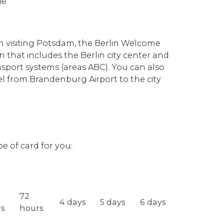
ie
on visiting Potsdam, the Berlin Welcome
n that includes the Berlin city center and
sport systems (areas ABC). You can also
el from Brandenburg Airport to the city
s
e of card for you:
72
4 days
5 days
6 days
rs
hours