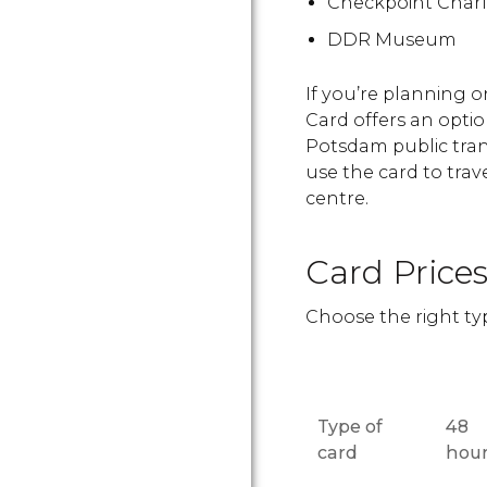
Checkpoint Charl
DDR Museum
If you’re planning 
Card offers an optio
Potsdam public tran
use the card to trav
centre.
Card Price
Choose the right typ
Type of
48
card
hou