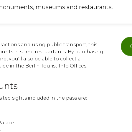
, monuments, museums and restaurants.
ttractions and using public transport, this
scounts in some restuartants. By purchasing
d, you'll also be able to collect a
de in the Berlin Tourist Info Offices.
unts
ited sights included in the pass are:
Palace