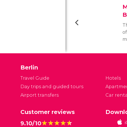
M
B
T
of
mo
m
M
Di
Berlin
t
m
Travel Guide
Hotels
Day trips and guided tours
Apartme
Airport transfers
Car renta
Customer reviews
Downlo
★★★★★
★★★★★
9.10/10