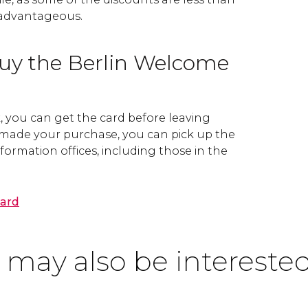
 advantageous.
uy the Berlin Welcome
k, you can get the card before leaving
made your purchase, you can pick up the
nformation offices, including those in the
Card
 may also be interested