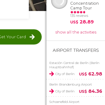
Concentration
Camp Tour
135 reviews
28.89
US$
show all the activities
Get Your Card
AIRPORT TRANSFERS
Estación Central de Berlín (Berlin
Hauptbahnhof)
62.98
City of Berlin
US$
Berlin Brandenburg Airport
84.36
City of Berlin
US$
Schoenefeld Airport