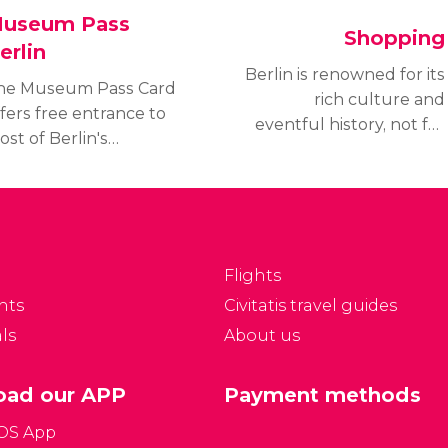
useum Pass
Shopping
erlin
Berlin is renowned for its
he Museum Pass Card
rich culture and
fers free entrance to
eventful history, not for
st of Berlin's
its exceptional shopping
useums, including
experience;
useum Island.
nevertheless, the
scover its price, where
German capital has
o purchase it and the
numerous
useums included.
neighborhoods packed
Flights
with boutiques and
nts
Civitatis travel guides
department stores.
ls
About us
ad our APP
Payment methods
iOS App