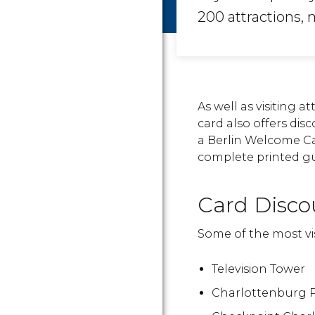
200 attractions
As well as visiting a
card also offers di
a Berlin Welcome Car
complete printed gui
Card Disco
Some of the most vis
Television Tower
Charlottenburg 