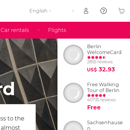
English
Car rentals
Flights
Your shopping basket is empty
Berlin
WelcomeCard
2855 reviews
32.93
US$
rd
Free Walking
Tour of Berlin
40735 reviews
Free
ss to the
Sachsenhause
n almost
n