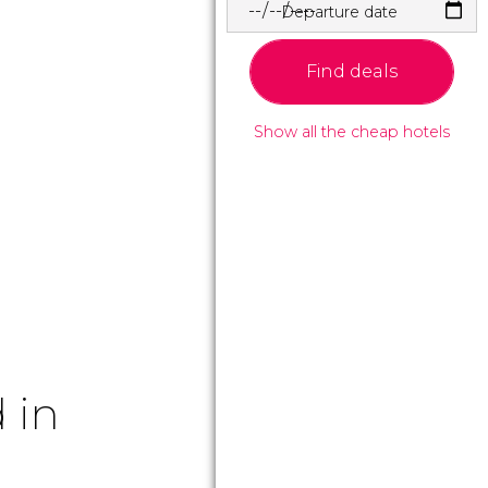
Departure date
Find deals
Show all the cheap hotels
 in