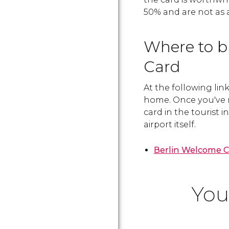
50% and are not as
Where to b
Card
At the following lin
home. Once you've 
card in the tourist i
airport itself.
Berlin Welcome 
You