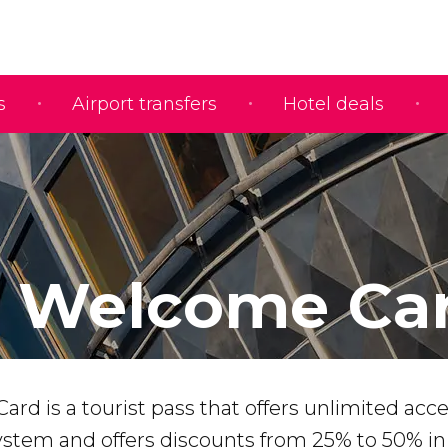
s
Airport transfers
Hotel deals
n Welcome Ca
rd is a tourist pass that offers unlimited acce
system and offers discounts from 25% to 50% i