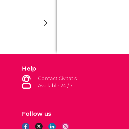
Help
Contact Civitatis
Available 24 / 7
Follow us