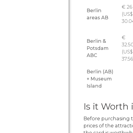
€
26
Berlin
(
US$
areas AB
30.0
€
Berlin &
32.5
Potsdam
(
US$
ABC
37.56
Berlin (AB)
+ Museum
Island
Is it Worth 
Before purchasing t
prices of the attrac
the card is worthwhi