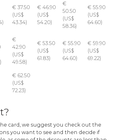
€
€
37.50
€
46.90
€
55.90
50.50
(
US$
(
US$
(
US$
(
US$
4)
43.34)
54.20)
64.60)
58.36)
€
€
53.50
€
55.90
€
59.90
0
42.90
(
US$
(
US$
(
US$
(
US$
61.83)
64.60)
69.22)
)
49.58)
€
62.50
(
US$
72.23)
it?
he card, we suggest you check out the
tions you want to see and then decide if
le, as some of the discounts are less than