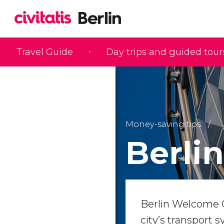
Travel Guide
Day trips and guided tour
Money-saving tips
Berli
Berlin Welcome Ca
city’s transport 