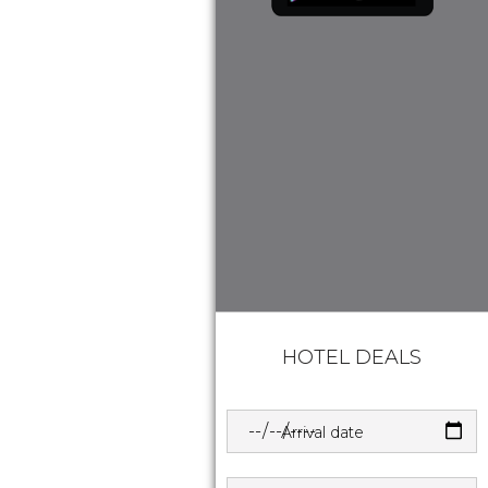
HOTEL DEALS
Arrival date