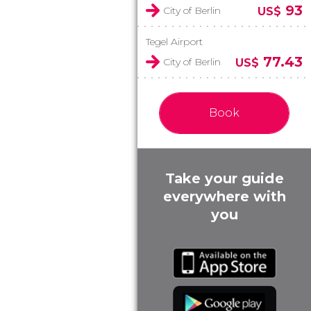
93
City of Berlin
US$
Tegel Airport
77.43
City of Berlin
US$
Book
Take your guide
everywhere with
you