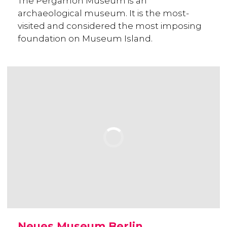
The Pergamon Museum is an
archaeological museum. It is the most-
visited and considered the most imposing
foundation on Museum Island.
Neues Museum Berlin