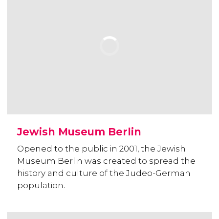
Jewish Museum Berlin
Opened to the public in 2001, the Jewish
Museum Berlin was created to spread the
history and culture of the Judeo-German
population.