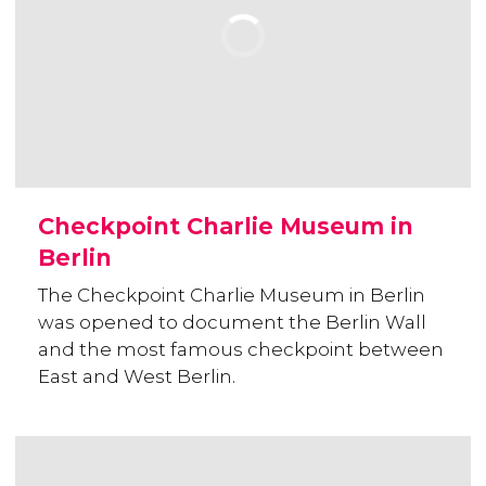
Checkpoint Charlie Museum in
Berlin
The Checkpoint Charlie Museum in Berlin
was opened to document the Berlin Wall
and the most famous checkpoint between
East and West Berlin.