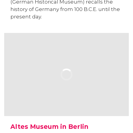
(German Historical Museum) recalls the
history of Germany from 100 B.C.E. until the
present day.
Altes Museum in Berlin