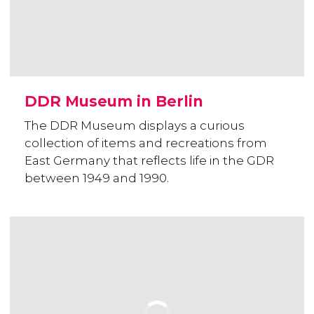
DDR Museum in Berlin
The DDR Museum displays a curious
collection of items and recreations from
East Germany that reflects life in the GDR
between 1949 and 1990.