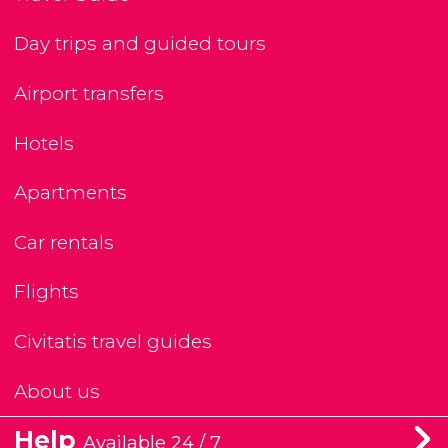
Day trips and guided tours
Airport transfers
Hotels
Apartments
Car rentals
Flights
Civitatis travel guides
About us
Help
Available 24 / 7