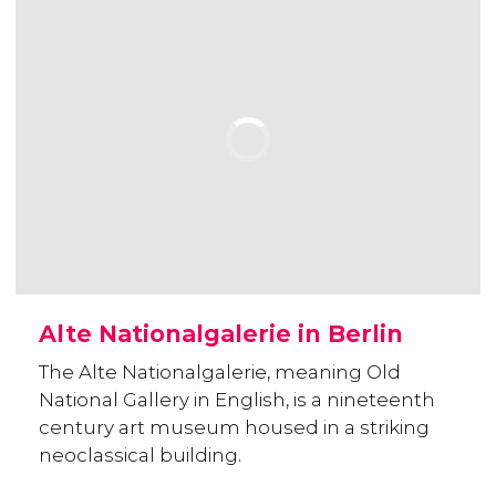
Alte Nationalgalerie in Berlin
The Alte Nationalgalerie, meaning Old
National Gallery in English, is a nineteenth
century art museum housed in a striking
neoclassical building.