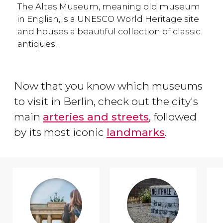
The Altes Museum, meaning old museum
in English, is a UNESCO World Heritage site
and houses a beautiful collection of classic
antiques.
Now that you know which museums
to visit in Berlin, check out the city's
main
arteries and streets
, followed
by its most iconic
landmarks
.