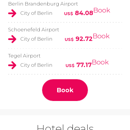
Berlin Brandenburg Airport
Book
84.08
City of Berlin
US$
Schoenefeld Airport
Book
92.72
City of Berlin
US$
Tegel Airport
Book
77.17
City of Berlin
US$
Book
Hotel deals