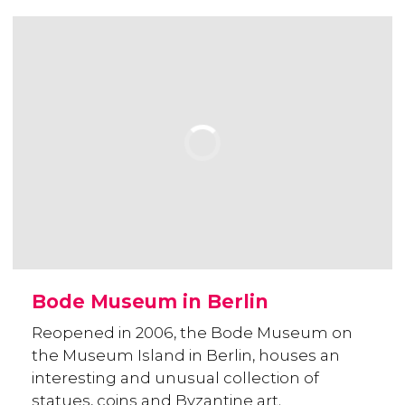
Bode Museum in Berlin
Reopened in 2006, the Bode Museum on
the Museum Island in Berlin, houses an
interesting and unusual collection of
statues, coins and Byzantine art.