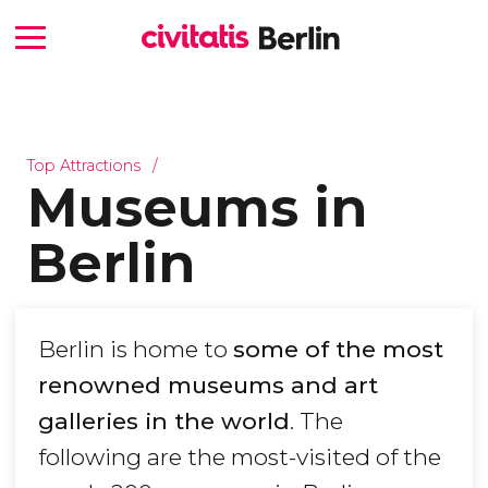
Top Attractions
Museums in
Berlin
Berlin is home to
some of the most
renowned museums and art
galleries in the world
. The
following are the most-visited of the