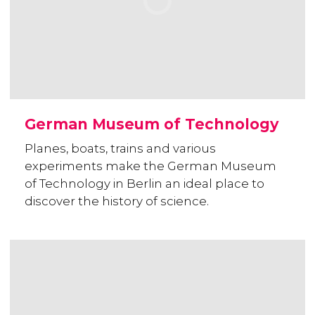
German Museum of Technology
Planes, boats, trains and various
experiments make the German Museum
of Technology in Berlin an ideal place to
discover the history of science.