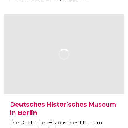
Deutsches Historisches Museum
in Berlin
The Deutsches Historisches Museum