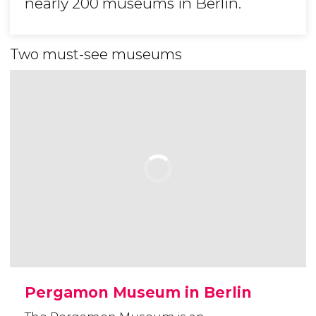
nearly 200 museums in Berlin.
Two must-see museums
Pergamon Museum in Berlin