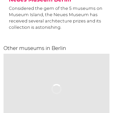
Considered the gem of the 5 museums on
Museum Island, the Neues Museum has
received several architecture prizes and its
collection is astonishing.
Other museums in Berlin