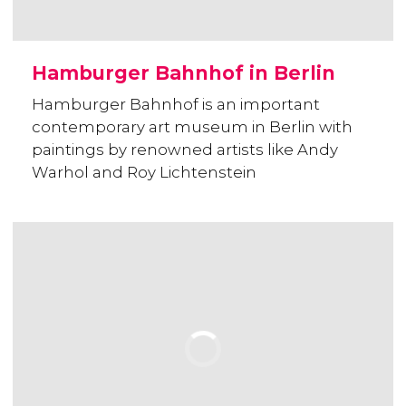
Hamburger Bahnhof in Berlin
Hamburger Bahnhof is an important
contemporary art museum in Berlin with
paintings by renowned artists like Andy
Warhol and Roy Lichtenstein