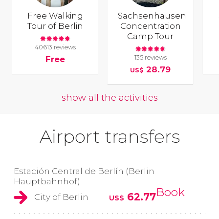
Free Walking
Sachsenhausen
Tour of Berlin
Concentration
Camp Tour
40613 reviews
135 reviews
Free
28.79
US$
show all the activities
Airport transfers
Estación Central de Berlín (Berlin
Hauptbahnhof)
Book
62.77
City of Berlin
US$