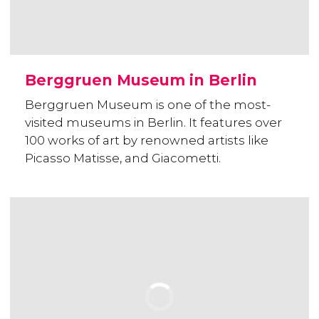
Berggruen Museum in Berlin
Berggruen Museum is one of the most-
visited museums in Berlin. It features over
100 works of art by renowned artists like
Picasso Matisse, and Giacometti.