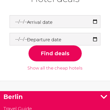
Arrival date
Departure date
Find deals
Show all the cheap hotels
Berlin
Travel Guide