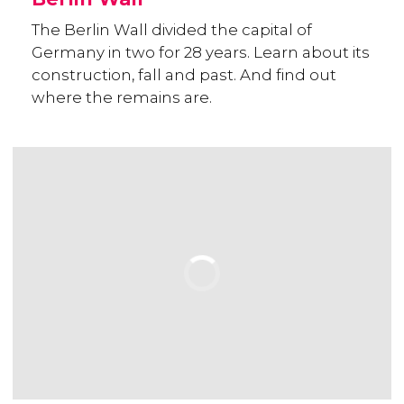
The Berlin Wall divided the capital of
Germany in two for 28 years. Learn about its
construction, fall and past. And find out
where the remains are.