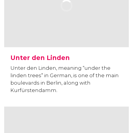
Unter den Linden
Unter den Linden, meaning “under the
linden trees” in German, is one of the main
boulevards in Berlin, along with
Kurfürstendamm.