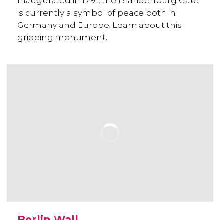
Inaugurated in 1791, the Brandenburg Gate
is currently a symbol of peace both in
Germany and Europe. Learn about this
gripping monument.
Berlin Wall