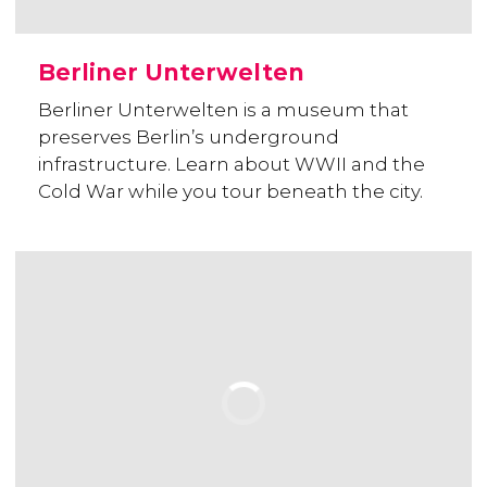
Berliner Unterwelten
Berliner Unterwelten is a museum that
preserves Berlin’s underground
infrastructure. Learn about WWII and the
Cold War while you tour beneath the city.