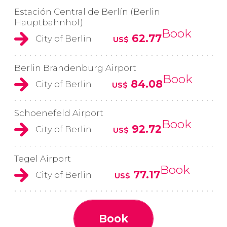
Estación Central de Berlín (Berlin
Hauptbahnhof)
Book
62.77
City of Berlin
US$
Berlin Brandenburg Airport
Book
84.08
City of Berlin
US$
Schoenefeld Airport
Book
92.72
City of Berlin
US$
Tegel Airport
Book
77.17
City of Berlin
US$
Book