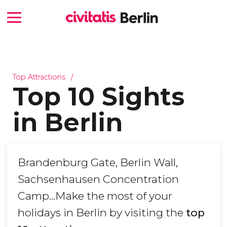
Top Attractions
Top 10 Sights
in Berlin
Brandenburg Gate, Berlin Wall,
Sachsenhausen Concentration
Camp…Make the most of your
holidays in Berlin by visiting the
top