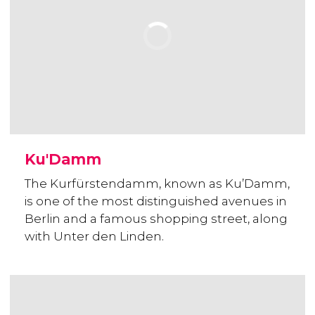
Ku'Damm
The Kurfürstendamm, known as Ku’Damm,
is one of the most distinguished avenues in
Berlin and a famous shopping street, along
with Unter den Linden.