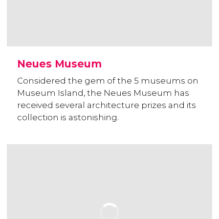
Neues Museum
Considered the gem of the 5 museums on
Museum Island, the Neues Museum has
received several architecture prizes and its
collection is astonishing.