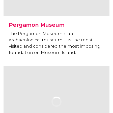
Pergamon Museum
The Pergamon Museum is an
archaeological museum. It is the most-
visited and considered the most imposing
foundation on Museum Island.