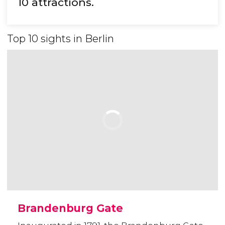
10 attractions.
Top 10 sights in Berlin
Brandenburg Gate