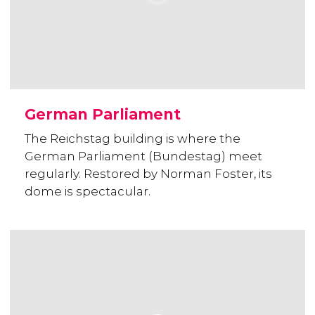
German Parliament
The Reichstag building is where the
German Parliament (Bundestag) meet
regularly. Restored by Norman Foster, its
dome is spectacular.