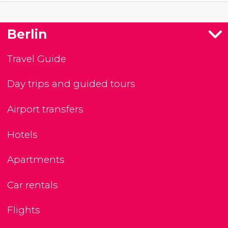
Berlin
Travel Guide
Day trips and guided tours
Airport transfers
Hotels
Apartments
Car rentals
Flights