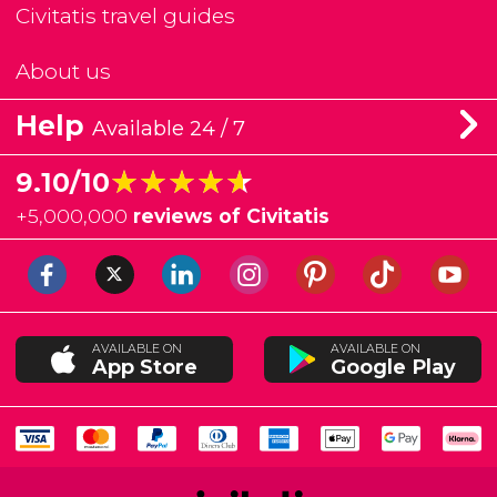
Civitatis travel guides
About us
Help
Available 24 / 7
★★★★★
★★★★★
9.10/10
+
5,000,000
reviews of Civitatis
AVAILABLE ON
AVAILABLE ON
App Store
Google Play