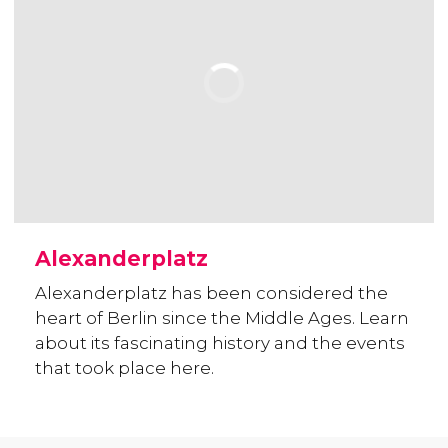
Alexanderplatz
Alexanderplatz has been considered the
heart of Berlin since the Middle Ages. Learn
about its fascinating history and the events
that took place here.