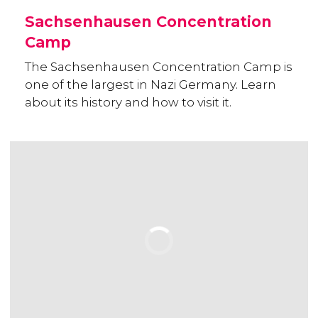
Sachsenhausen Concentration
Camp
The Sachsenhausen Concentration Camp is
one of the largest in Nazi Germany. Learn
about its history and how to visit it.