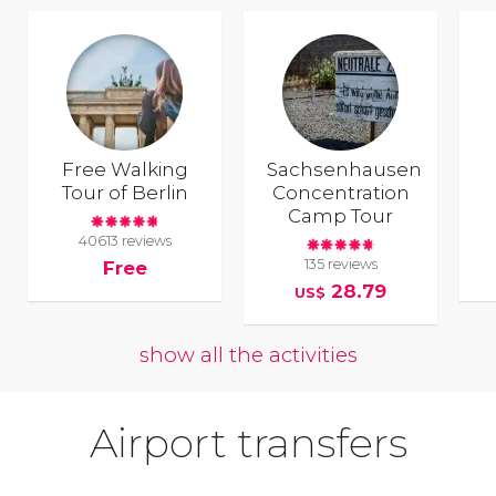
Free Walking
Sachsenhausen
Tour of Berlin
Concentration
Camp Tour
40613 reviews
135 reviews
Free
28.79
US$
show all the activities
Airport transfers