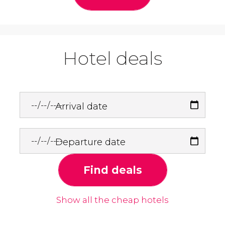
Hotel deals
Arrival date
Departure date
Find deals
Show all the cheap hotels