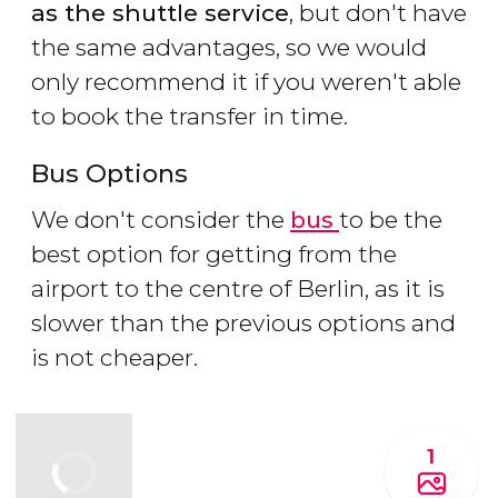
as the shuttle service
, but don't have
the same advantages, so we would
only recommend it if you weren't able
to book the transfer in time.
Bus Options
We don't consider the
bus
to be the
best option for getting from the
airport to the centre of Berlin, as it is
slower than the previous options and
is not cheaper.
1