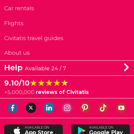
Car rentals
Flights
Civitatis travel guides
About us
Help
Available 24 / 7
★★★★★
★★★★★
9.10/10
+
5,000,000
reviews of Civitatis
AVAILABLE ON
AVAILABLE ON
App Store
Google Play