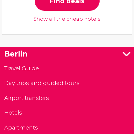
Find deals
Show all the cheap hotels
Berlin
Travel Guide
Day trips and guided tours
Airport transfers
Hotels
Apartments