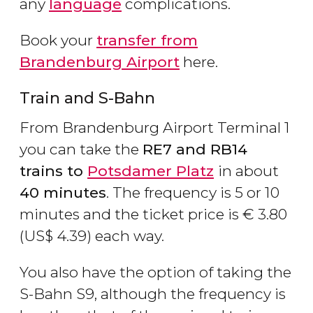
any
language
complications.
Book your
transfer from
Brandenburg Airport
here.
Train and S-Bahn
From Brandenburg Airport Terminal 1
you can take the
RE7 and RB14
trains to
Potsdamer Platz
in about
40 minutes
. The frequency is 5 or 10
minutes and the ticket price is
€
3.80
(
US$
4.39) each way.
You also have the option of taking the
S-Bahn S9, although the frequency is