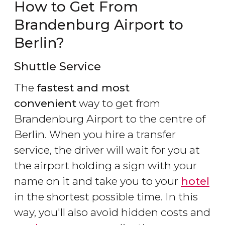
How to Get From
Brandenburg Airport to
Berlin?
Shuttle Service
The
fastest and most
convenient
way to get from
Brandenburg Airport to the centre of
Berlin. When you hire a transfer
service, the driver will wait for you at
the airport holding a sign with your
name on it and take you to your
hotel
in the shortest possible time. In this
way, you'll also avoid hidden costs and