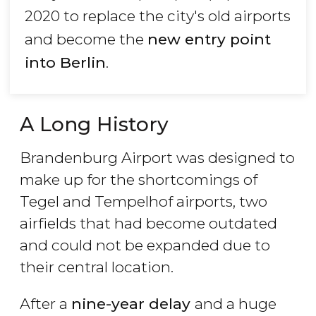
2020 to replace the city's old airports
and become the
new entry point
into Berlin
.
A Long History
Brandenburg Airport was designed to
make up for the shortcomings of
Tegel and Tempelhof airports, two
airfields that had become outdated
and could not be expanded due to
their central location.
After a
nine-year delay
and a huge