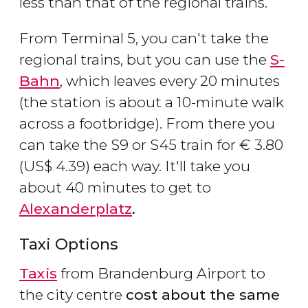
less than that of the regional trains.
From Terminal 5, you can't take the
regional trains, but you can use the
S-
Bahn
, which leaves every 20 minutes
(the station is about a 10-minute walk
across a footbridge). From there you
can take the S9 or S45 train for
€
3.80
(
US$
4.39) each way. It'll take you
about 40 minutes to get to
Alexanderplatz
.
Taxi Options
Taxis
from Brandenburg Airport to
the city centre
cost about the same