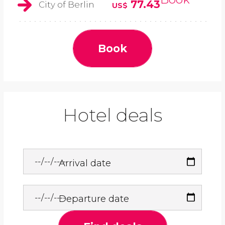
77.43
City of Berlin
US$
Book
Hotel deals
Arrival date
Departure date