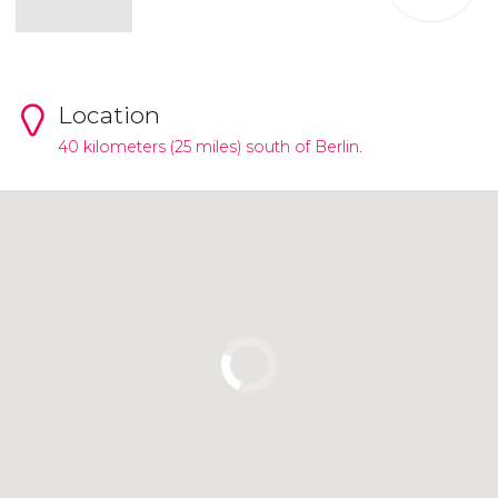
Location
40 kilometers (25 miles) south of Berlin.
Click to use the map