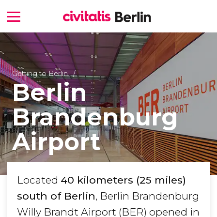
Getting to Berlin
Berlin
Brandenburg
Airport
Located
40 kilometers (25 miles)
south of Berlin
, Berlin Brandenburg
Willy Brandt Airport (BER) opened in