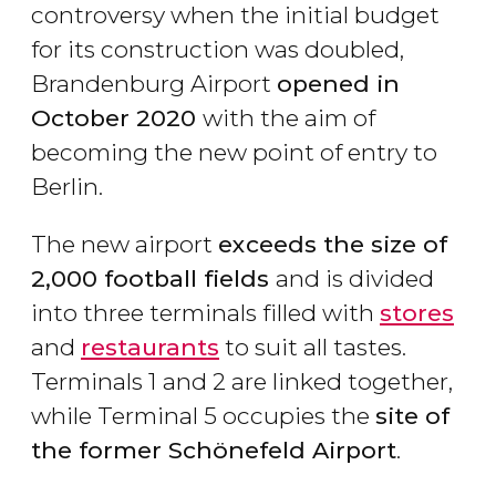
controversy when the initial budget
for its construction was doubled,
Brandenburg Airport
opened in
October 2020
with the aim of
becoming the new point of entry to
Berlin.
The new airport
exceeds the size of
2,000 football fields
and is divided
into three terminals filled with
stores
and
restaurants
to suit all tastes.
Terminals 1 and 2 are linked together,
while Terminal 5 occupies the
site of
the former Schönefeld Airport
.