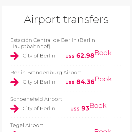
Airport transfers
Estación Central de Berlín (Berlin
Hauptbahnhof)
Book
62.98
City of Berlin
US$
Berlin Brandenburg Airport
Book
84.36
City of Berlin
US$
Schoenefeld Airport
Book
93
City of Berlin
US$
Tegel Airport
Book