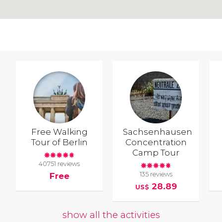
Free Walking
Sachsenhausen
Tour of Berlin
Concentration
Camp Tour
40751 reviews
135 reviews
Free
28.89
US$
show all the activities