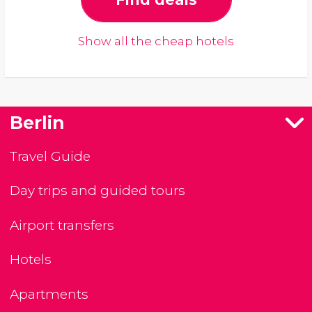
Show all the cheap hotels
Berlin
Travel Guide
Day trips and guided tours
Airport transfers
Hotels
Apartments