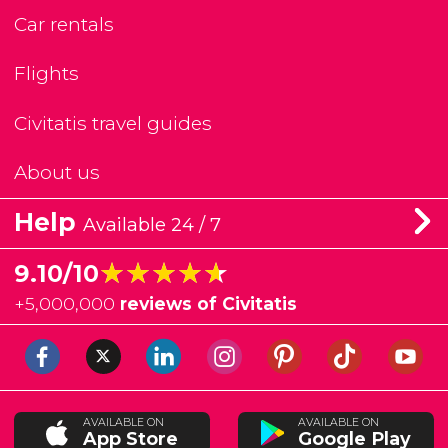
Car rentals
Flights
Civitatis travel guides
About us
Help
Available 24 / 7
★★★★★
★★★★★
9.10/10
+
5,000,000
reviews of Civitatis
AVAILABLE ON
AVAILABLE ON
App Store
Google Play