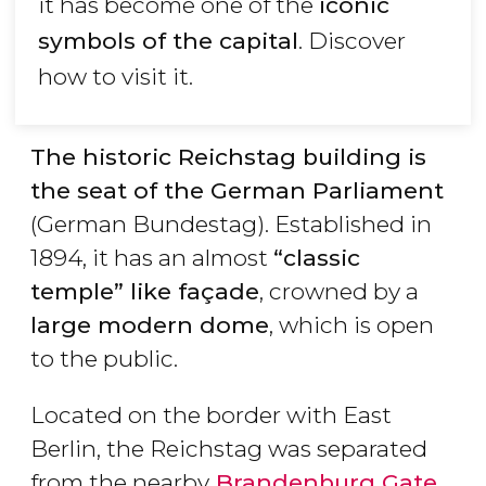
it has become one of the
iconic
symbols of the capital
. Discover
how to visit it.
The historic Reichstag building is
the seat of the German Parliament
(German Bundestag). Established in
1894, it has an almost
“classic
temple
” like fa
çade
, crowned by a
large modern dome
, which is open
to the public.
Located on the border with East
Berlin, the Reichstag was separated
from the nearby
Brandenburg Gate