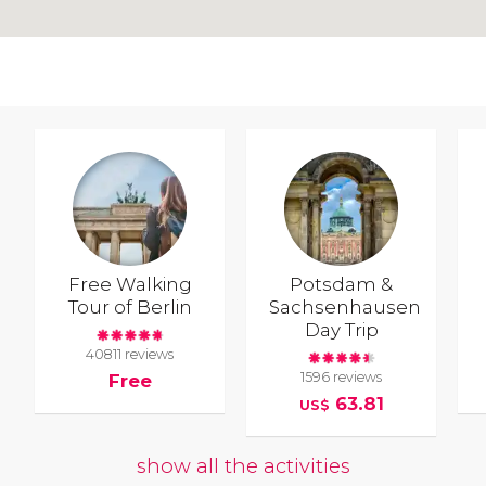
Free Walking
Potsdam &
Tour of Berlin
Sachsenhausen
Day Trip
40811 reviews
1596 reviews
Free
63.81
US$
show all the activities