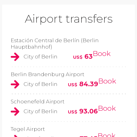
Airport transfers
Estación Central de Berlín (Berlin
Hauptbahnhof)
Book
63
City of Berlin
US$
Berlin Brandenburg Airport
Book
84.39
City of Berlin
US$
Schoenefeld Airport
Book
93.06
City of Berlin
US$
Tegel Airport
Book