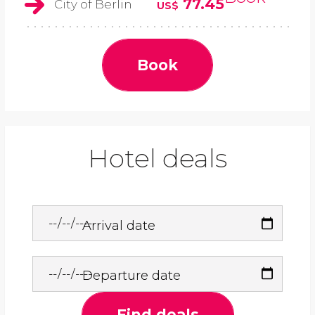
77.45
City of Berlin
US$
Book
Hotel deals
Arrival date
Departure date
Find deals