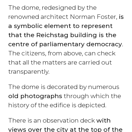
The dome, redesigned by the
renowned architect Norman Foster,
is
a symbolic element to represent
that the Reichstag building is the
centre of parliamentary democracy
.
The citizens, from above, can check
that all the matters are carried out
transparently.
The dome is decorated by numerous
old photographs
through which the
history of the edifice is depicted.
There is an observation deck
with
views over the city at the top of the