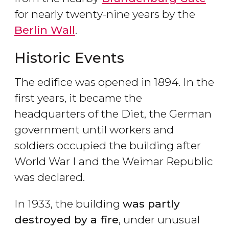
for nearly twenty-nine years by the
Berlin Wall
.
Historic Events
The edifice was opened in 1894. In the
first years, it became the
headquarters of the Diet, the German
government until workers and
soldiers occupied the building after
World War I and the Weimar Republic
was declared.
In 1933, the building
was partly
destroyed by a fire
, under unusual