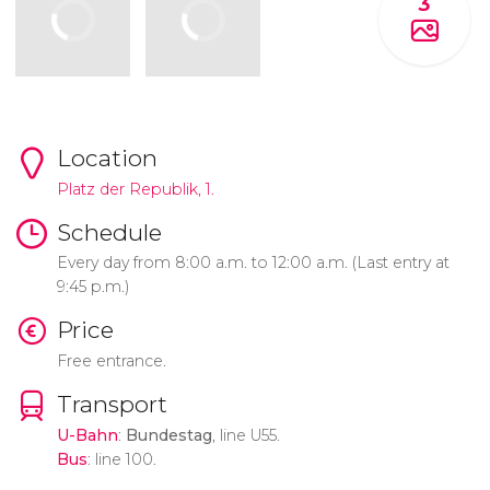
3
Location
Platz der Republik, 1.
Schedule
Every day from 8:00 a.m. to 12:00 a.m. (Last entry at
9:45 p.m.)
Price
Free entrance.
Transport
U-Bahn
:
Bundestag
, line U55.
Bus
: line 100.