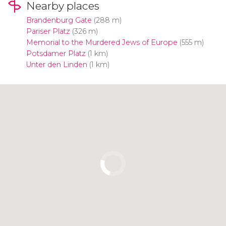
Nearby places
Brandenburg Gate
(288 m)
Pariser Platz
(326 m)
Memorial to the Murdered Jews of Europe
(555 m)
Potsdamer Platz
(1 km)
Unter den Linden
(1 km)
Click to use the map