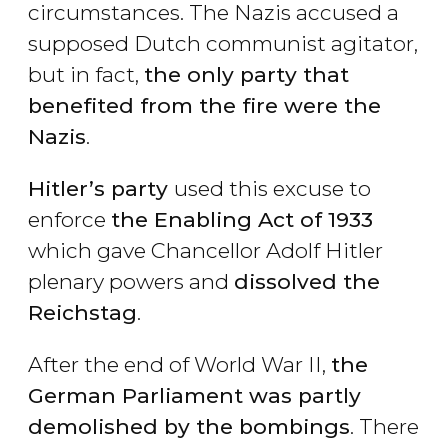
circumstances. The Nazis accused a
supposed Dutch communist agitator,
but in fact,
the only party that
benefited from the fire were the
Nazis
.
Hitler
’s party
used this excuse to
enforce
the Enabling Act of 1933
which gave Chancellor Adolf Hitler
plenary powers and
dissolved the
Reichstag
.
After the end of World War II,
the
German Parliament was partly
demolished by the bombings
. There