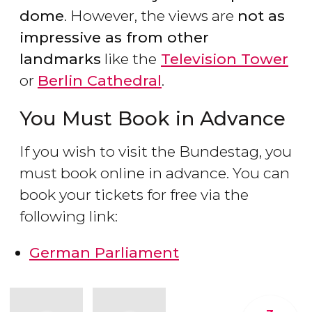
dome
. However, the views are
not as
impressive as from other
landmarks
like the
Television Tower
or
Berlin Cathedral
.
You Must Book in Advance
If you wish to visit the Bundestag, you
must book online in advance. You can
book your tickets for free via the
following link:
German Parliament