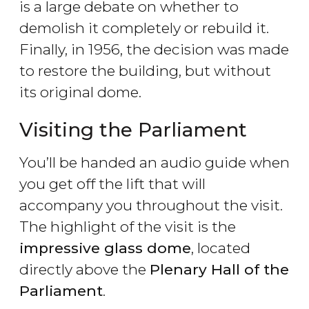
is a large debate on whether to
demolish it completely or rebuild it.
Finally, in 1956, the decision was made
to restore the building, but without
its original dome.
Visiting the Parliament
You’ll be handed an audio guide when
you get off the lift that will
accompany you throughout the visit.
The highlight of the visit is the
impressive glass dome
, located
directly above the
Plenary Hall of the
Parliament
.