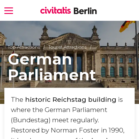
Top Attractions
Tourist Attractions
German
Parliament
The
historic Reichstag building
is
where the German Parliament
(Bundestag) meet regularly.
Restored by Norman Foster in 1990,