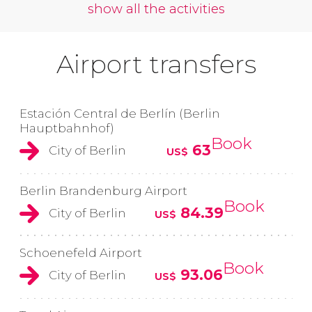
show all the activities
Airport transfers
Estación Central de Berlín (Berlin
Hauptbahnhof)
Book
63
City of Berlin
US$
Berlin Brandenburg Airport
Book
84.39
City of Berlin
US$
Schoenefeld Airport
Book
93.06
City of Berlin
US$