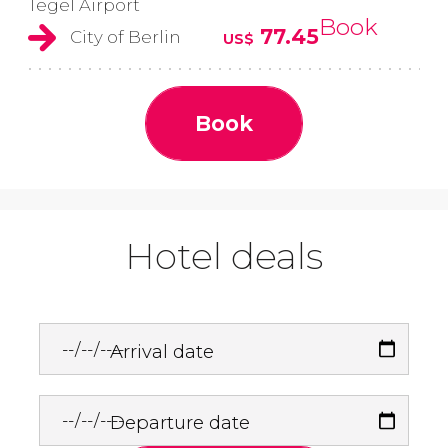
Tegel Airport
Book
77.45
City of Berlin
US$
Book
Hotel deals
Arrival date
Departure date