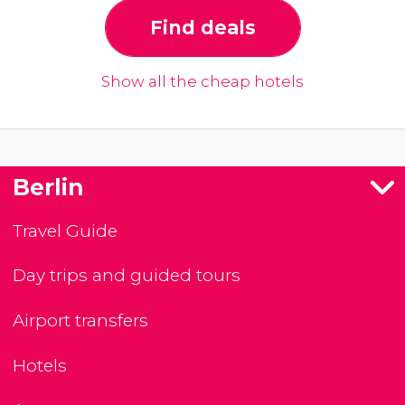
Find deals
Show all the cheap hotels
Berlin
Travel Guide
Day trips and guided tours
Airport transfers
Hotels