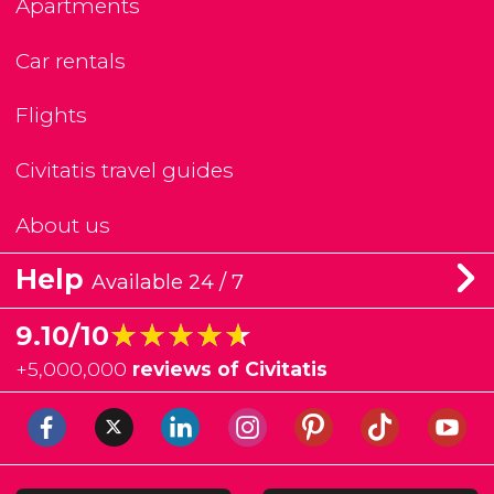
Apartments
Car rentals
Flights
Civitatis travel guides
About us
Help
Available 24 / 7
★★★★★
★★★★★
9.10/10
+
5,000,000
reviews of Civitatis