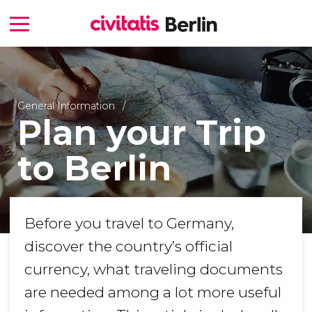
General Information
Plan your Trip
to Berlin
Before you travel to Germany,
discover the country’s official
currency, what traveling documents
are needed among a lot more useful