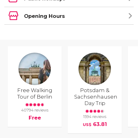
Opening Hours
Free Walking
Potsdam &
Tour of Berlin
Sachsenhausen
Day Trip
40794 reviews
1594 reviews
Free
63.81
US$