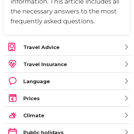
information. This article includes all
the necessary answers to the most
frequently asked questions.
Travel Advice
Travel Insurance
Language
Prices
Climate
Public holidays