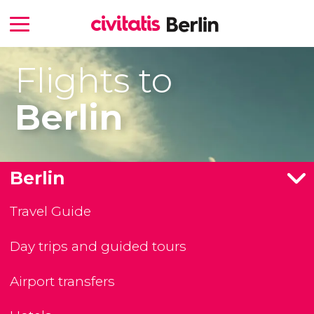
Flights to
Berlin
Berlin
Travel Guide
Day trips and guided tours
Airport transfers