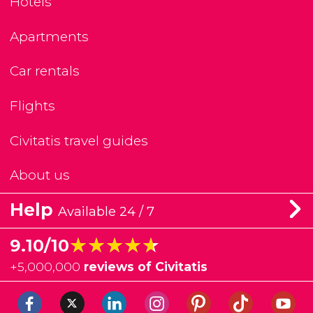
Hotels
Apartments
Car rentals
Flights
Civitatis travel guides
About us
Help
Available 24 / 7
★★★★★
★★★★★
9.10/10
+
5,000,000
reviews of Civitatis