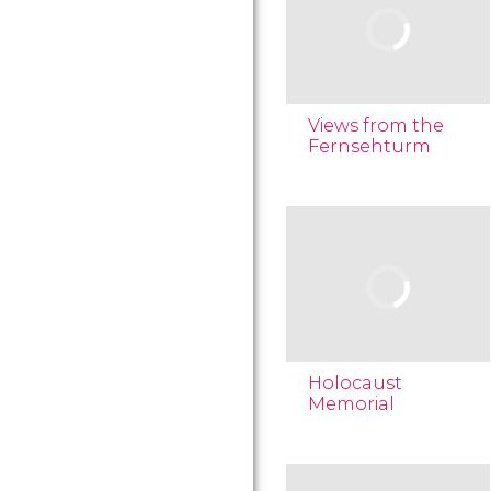
Views from the
Fernsehturm
Holocaust
Memorial