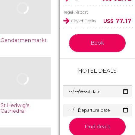
Tegel Airport
77.17
City of Berlin
US$
Gendarmenmarkt
Book
HOTEL DEALS
Arrival date
St Hedwig's
Departure date
Cathedral
Find deals