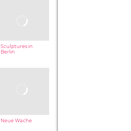
Sculptures in
Berlin
Neue Wache