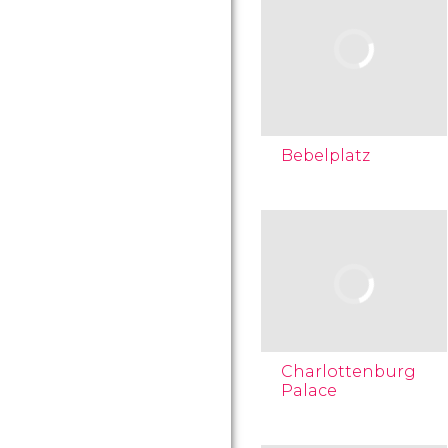
Bebelplatz
Charlottenburg
Palace