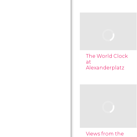
The World Clock
at
Alexanderplatz
Views from the