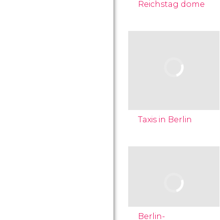
Reichstag dome
Taxis in Berlin
Berlin-