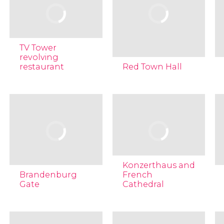
TV Tower
revolving
restaurant
Red Town Hall
Konzerthaus and
Brandenburg
French
Gate
Cathedral