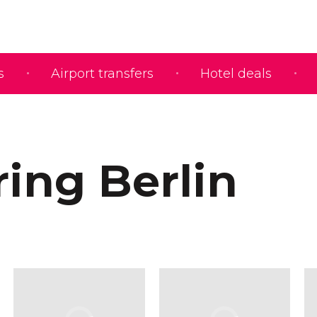
s
Airport transfers
Hotel deals
ring Berlin