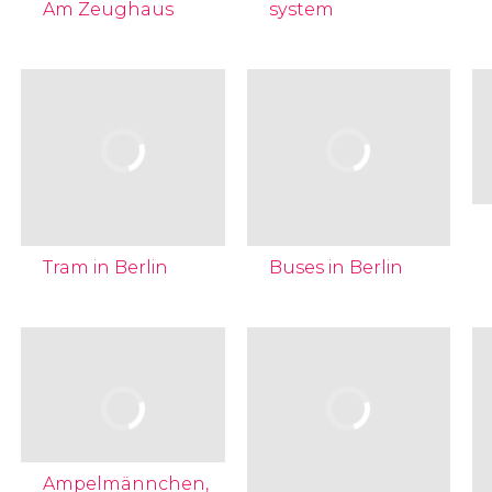
Am Zeughaus
system
Tram in Berlin
Buses in Berlin
Ampelmännchen,