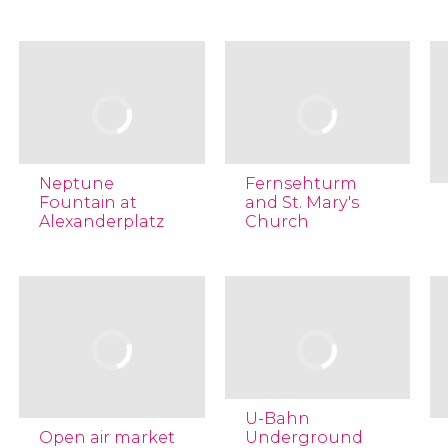
Neptune
Fernsehturm
Fountain at
and St. Mary's
Alexanderplatz
Church
U-Bahn
Open air market
Underground