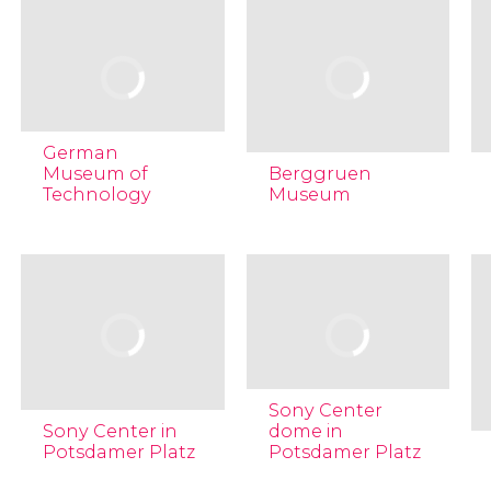
German
Museum of
Berggruen
Technology
Museum
Sony Center
Sony Center in
dome in
Potsdamer Platz
Potsdamer Platz