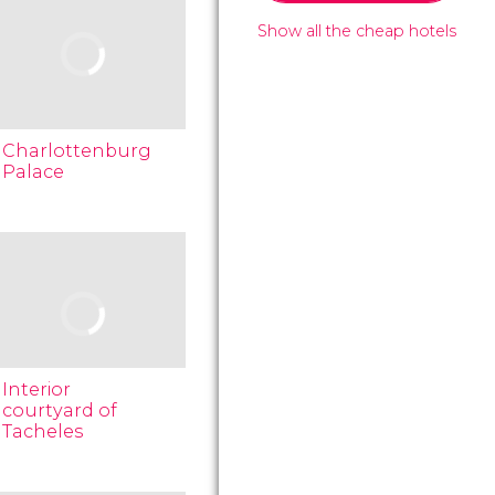
Show all the cheap hotels
Charlottenburg
Palace
Interior
courtyard of
Tacheles