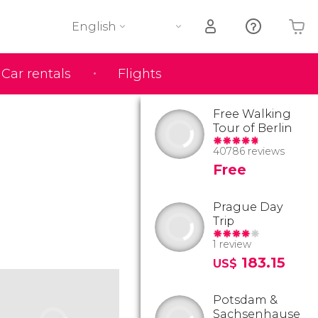
English
Car rentals
Flights
Your shopping basket is empty
Free Walking
Tour of Berlin
40786 reviews
Free
Prague Day
Trip
1 review
183.15
US$
Potsdam &
Sachsenhause