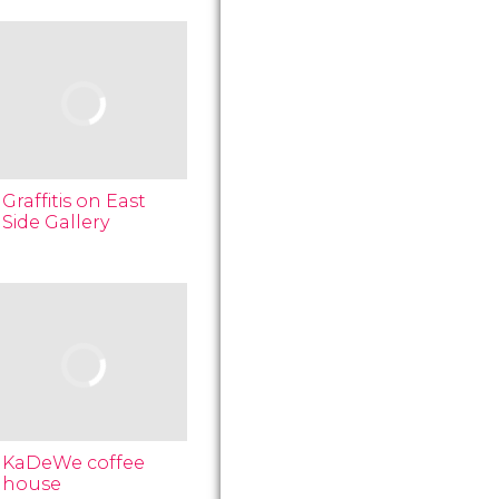
Graffitis on East
Side Gallery
KaDeWe coffee
house