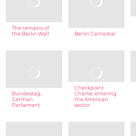
The remains of
the Berlin Wall
Berlin Cathedral
Checkpoint
Bundestag,
Charlie, entering
German
the American
Parliament
sector