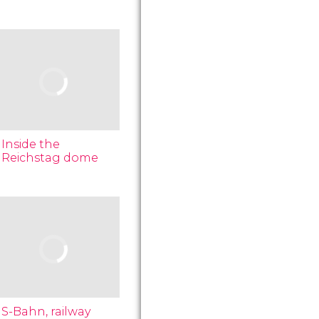
Inside the
Reichstag dome
S-Bahn, railway