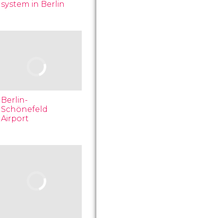
system in Berlin
Berlin-
Schönefeld
Airport