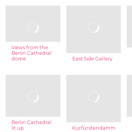
Views from the
Berlin Cathedral
dome
East Side Gallery
Berlin Cathedral
lit up
Kurfürstendamm