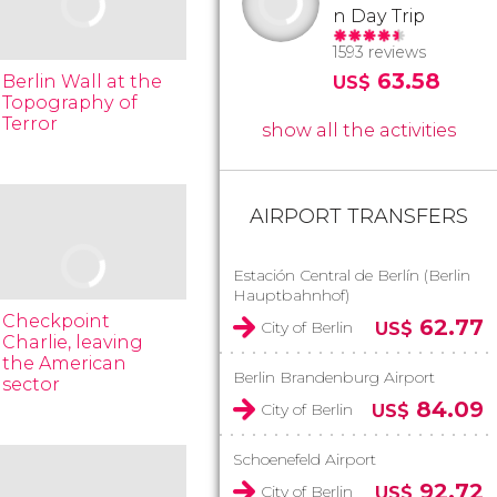
n Day Trip
1593 reviews
63.58
Berlin Wall at the
US$
Topography of
Terror
show all the activities
AIRPORT TRANSFERS
Estación Central de Berlín (Berlin
Hauptbahnhof)
Checkpoint
62.77
City of Berlin
US$
Charlie, leaving
the American
Berlin Brandenburg Airport
sector
84.09
City of Berlin
US$
Schoenefeld Airport
92.72
City of Berlin
US$