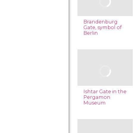
Brandenburg
Gate, symbol of
Berlin
Ishtar Gate in the
Pergamon
Museum