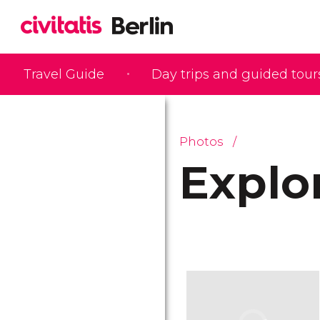
Travel Guide
Day trips and guided tour
Photos
Explo