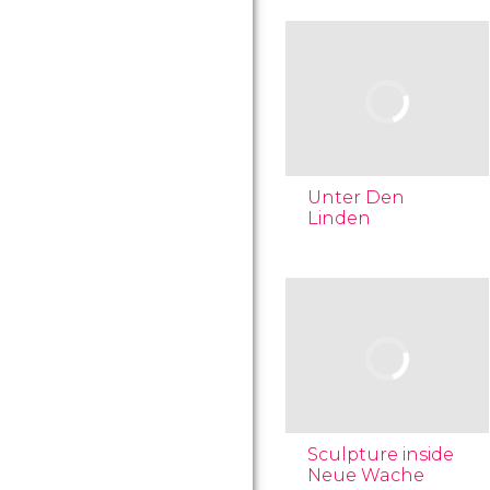
Unter Den
Linden
Sculpture inside
Neue Wache