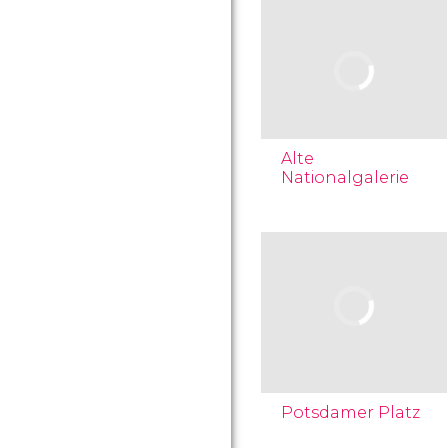
Alte
Nationalgalerie
Potsdamer Platz