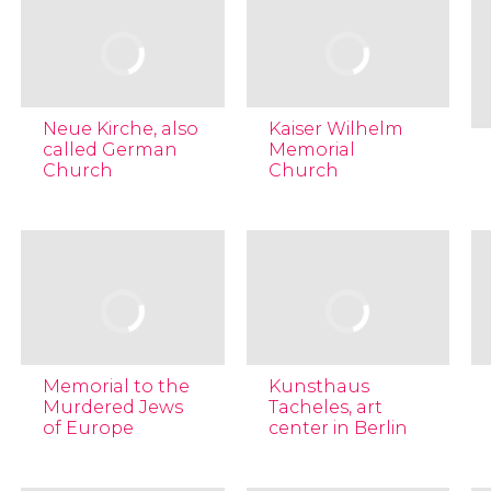
Neue Kirche, also
Kaiser Wilhelm
called German
Memorial
Church
Church
Memorial to the
Kunsthaus
Murdered Jews
Tacheles, art
of Europe
center in Berlin